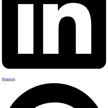
Pinterest