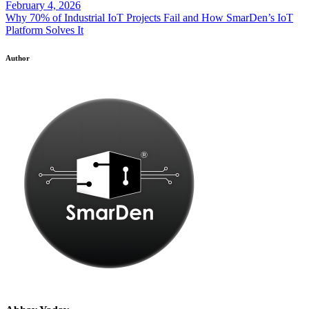
February 4, 2026
Why 70% of Industrial IoT Projects Fail and How SmarDen’s IoT
Platform Solves It
Author