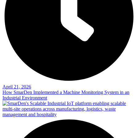
April 21, 2026
How SmarDen Implemented a Machine Monitoring System in an
Industrial Environment