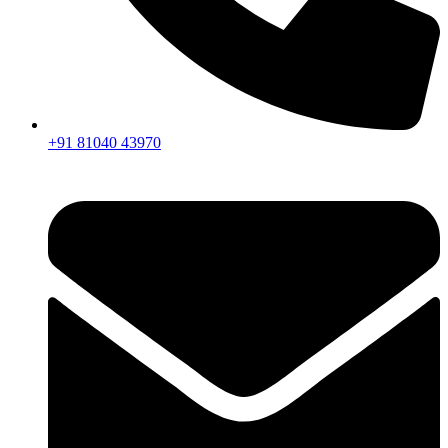
+91 81040 43970