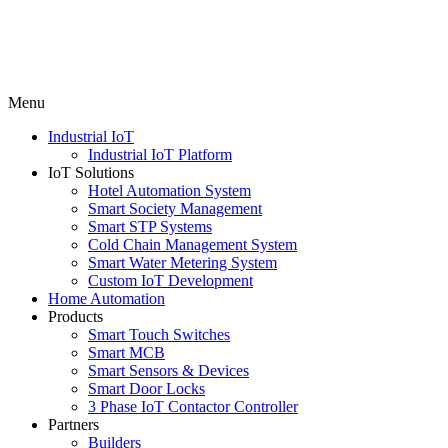
Menu
Industrial IoT
Industrial IoT Platform
IoT Solutions
Hotel Automation System
Smart Society Management
Smart STP Systems
Cold Chain Management System
Smart Water Metering System
Custom IoT Development
Home Automation
Products
Smart Touch Switches
Smart MCB
Smart Sensors & Devices
Smart Door Locks
3 Phase IoT Contactor Controller
Partners
Builders