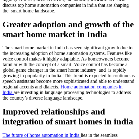
discuss top home automation companies in india that are shaping
the smart home landscape.
Greater adoption and growth of the
smart home market in India
The smart home market in India has seen significant growth due to
the increasing adoption of home automation systems. Features like
voice control makes it highly adaptable. As homeowners become
familiar with the concept of a smart. Voice control has become a
global game changer in the smart home industry and is rapidly
growing in popularity in India. This trend is expected to continue as
speech assistants become more sophisticated and able to understand
regional accents and dialects.
Home automation companies in
India
are investing in language processing technologies to address
the country’s diverse language landscape.
Improved relationships and
integration of smart homes in india
T
he future of home automation in India
lies in the seamless