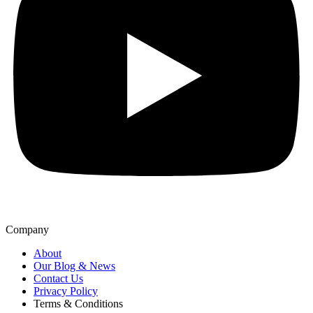
Company
About
Our Blog & News
Contact Us
Privacy Policy
Terms & Conditions