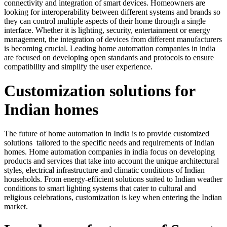
connectivity and integration of smart devices. Homeowners are
looking for interoperability between different systems and brands so
they can control multiple aspects of their home through a single
interface. Whether it is lighting, security, entertainment or energy
management, the integration of devices from different manufacturers
is becoming crucial. Leading home automation companies in india
are focused on developing open standards and protocols to ensure
compatibility and simplify the user experience.
Customization solutions for
Indian homes
The future of home automation in India is to provide customized
solutions tailored to the specific needs and requirements of Indian
homes. Home automation companies in india focus on developing
products and services that take into account the unique architectural
styles, electrical infrastructure and climatic conditions of Indian
households. From energy-efficient solutions suited to Indian weather
conditions to smart lighting systems that cater to cultural and
religious celebrations, customization is key when entering the Indian
market.