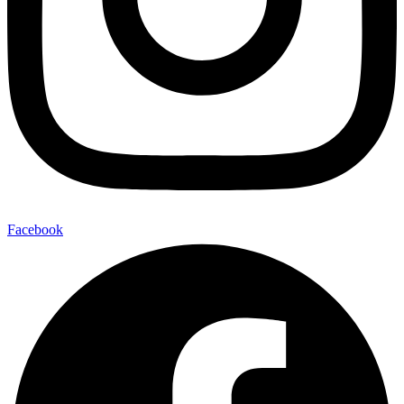
Facebook