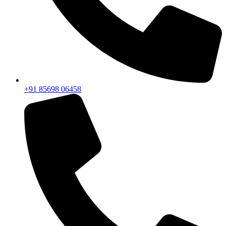
+91 85698 06458