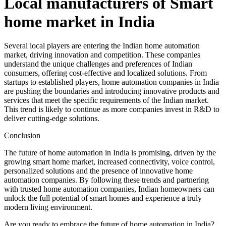
Local manufacturers of Smart
home market in India
Several local players are entering the Indian home automation
market, driving innovation and competition. These companies
understand the unique challenges and preferences of Indian
consumers, offering cost-effective and localized solutions. From
startups to established players, home automation companies in India
are pushing the boundaries and introducing innovative products and
services that meet the specific requirements of the Indian market.
This trend is likely to continue as more companies invest in R&D to
deliver cutting-edge solutions.
Conclusion
The future of home automation in India is promising, driven by the
growing smart home market, increased connectivity, voice control,
personalized solutions and the presence of innovative home
automation companies. By following these trends and partnering
with trusted home automation companies, Indian homeowners can
unlock the full potential of smart homes and experience a truly
modern living environment.
Are you ready to embrace the future of home automation in India?