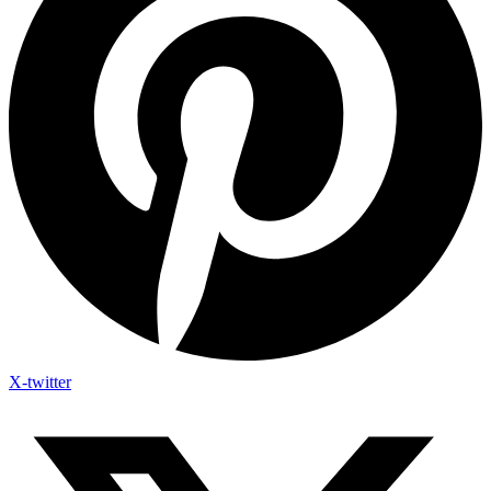
X-twitter