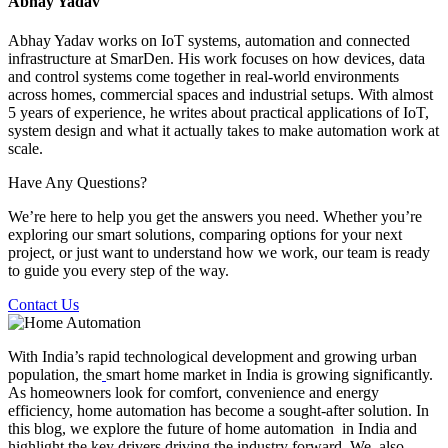
Abhay Yadav
Abhay Yadav works on IoT systems, automation and connected
infrastructure at SmarDen. His work focuses on how devices, data
and control systems come together in real-world environments
across homes, commercial spaces and industrial setups. With almost
5 years of experience, he writes about practical applications of IoT,
system design and what it actually takes to make automation work at
scale.
Have Any Questions?
We’re here to help you get the answers you need. Whether you’re
exploring our smart solutions, comparing options for your next
project, or just want to understand how we work, our team is ready
to guide you every step of the way.
Contact Us
With India’s rapid technological development and growing urban
population, the
smart home market in India is growing significantly.
As homeowners look for comfort, convenience and energy
efficiency, home automation has become a sought-after solution. In
this blog, we explore the future of home automation in India and
highlight the key drivers driving the industry forward. We also