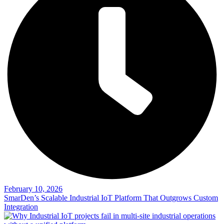
February 10, 2026
SmarDen’s Scalable Industrial IoT Platform That Outgrows Custom
Integration