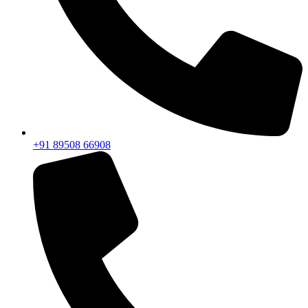
+91 89508 66908