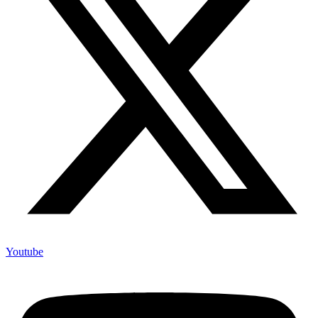
Youtube