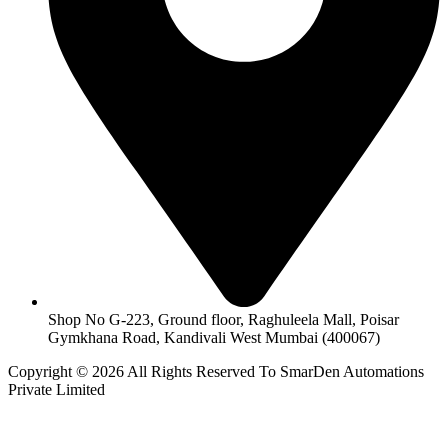
Shop No G-223, Ground floor, Raghuleela Mall, Poisar
Gymkhana Road, Kandivali West Mumbai (400067)
Copyright © 2026 All Rights Reserved To SmarDen Automations
Private Limited