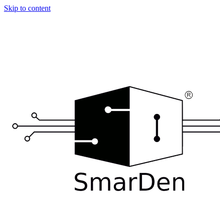
Skip to content