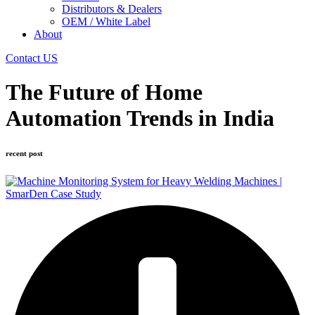
Distributors & Dealers
OEM / White Label
About
Contact US
The Future of Home
Automation Trends in India
recent post