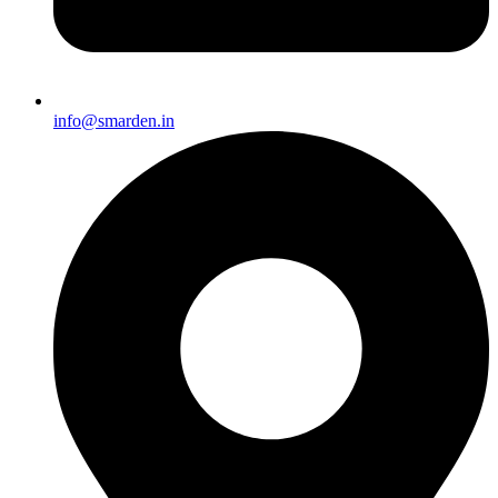
info@smarden.in