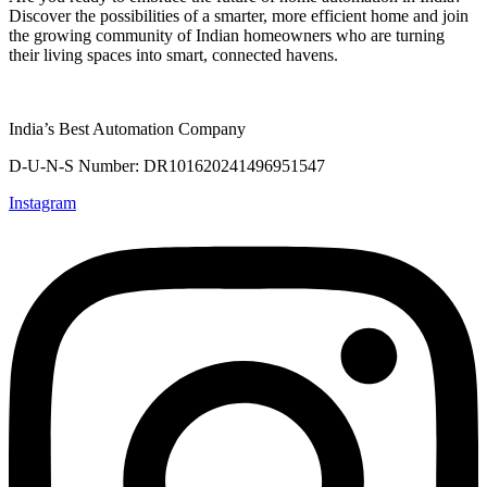
Discover the possibilities of a smarter, more efficient home and join
the growing community of Indian homeowners who are turning
their living spaces into smart, connected havens.
India’s Best Automation Company
D-U-N-S Number: DR101620241496951547
Instagram