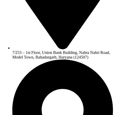
7/253 – 1st Floor, Union Bank Building, Nahra Nahri Road,
Model Town, Bahadurgarh, Haryana (124507)