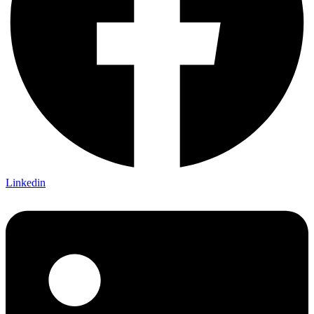
Linkedin