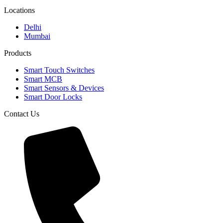
Locations
Delhi
Mumbai
Products
Smart Touch Switches
Smart MCB
Smart Sensors & Devices
Smart Door Locks
Contact Us