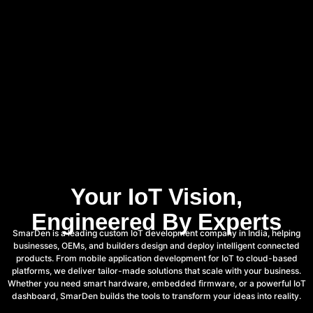
Your IoT Vision,
Engineered By Experts
SmarDen is a leading custom IoT development company in India, helping
businesses, OEMs, and builders design and deploy intelligent connected
products. From mobile application development for IoT to cloud-based
platforms, we deliver tailor-made solutions that scale with your business.
Whether you need smart hardware, embedded firmware, or a powerful IoT
dashboard, SmarDen builds the tools to transform your ideas into reality.