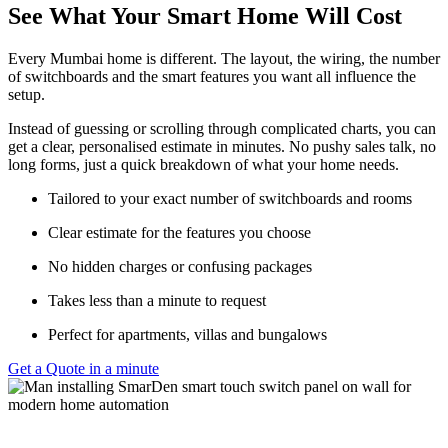
See What Your Smart Home Will Cost
Every Mumbai home is different. The layout, the wiring, the number
of switchboards and the smart features you want all influence the
setup.
Instead of guessing or scrolling through complicated charts, you can
get a clear, personalised estimate in minutes. No pushy sales talk, no
long forms, just a quick breakdown of what your home needs.
Tailored to your exact number of switchboards and rooms
Clear estimate for the features you choose
No hidden charges or confusing packages
Takes less than a minute to request
Perfect for apartments, villas and bungalows
Get a Quote in a minute