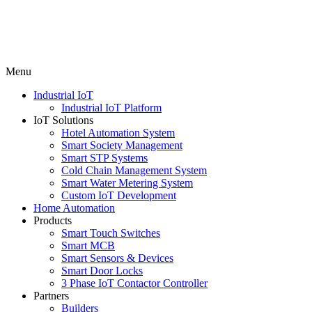
Menu
Industrial IoT
Industrial IoT Platform
IoT Solutions
Hotel Automation System
Smart Society Management
Smart STP Systems
Cold Chain Management System
Smart Water Metering System
Custom IoT Development
Home Automation
Products
Smart Touch Switches
Smart MCB
Smart Sensors & Devices
Smart Door Locks
3 Phase IoT Contactor Controller
Partners
Builders