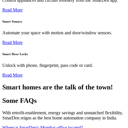
Control appliances and circuits remotely from the SmarDen app.
Read More
Smart Sensors
Automate your space with motion and door/window sensors.
Read More
Smart Door Locks
Unlock with phone, fingerprint, pass code or card.
Read More
Smart homes are the talk of the town!
Some FAQs
With retrofit-enablement, energy savings and unmatched flexibility,
SmarDen reigns as the best home automation company in India.
Where is SmarDen's Mumbai office located?