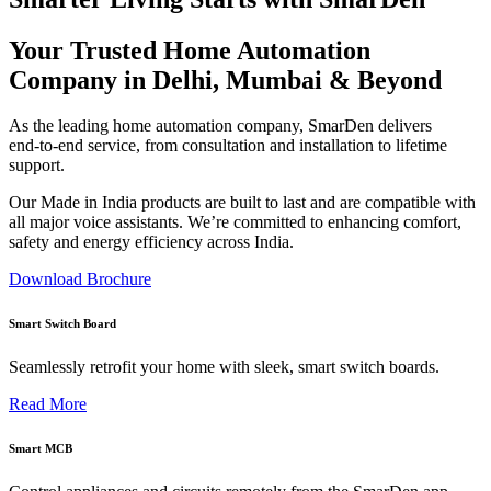
Your Trusted Home Automation
Company in Delhi, Mumbai & Beyond
As the leading home automation company, SmarDen delivers
end‑to‑end service, from consultation and installation to lifetime
support.
Our Made in India products are built to last and are compatible with
all major voice assistants. We’re committed to enhancing comfort,
safety and energy efficiency across India.
Download Brochure
Smart Switch Board
Seamlessly retrofit your home with sleek, smart switch boards.
Read More
Smart MCB