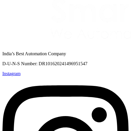
India’s Best Automation Company
D-U-N-S Number: DR101620241496951547
Instagram