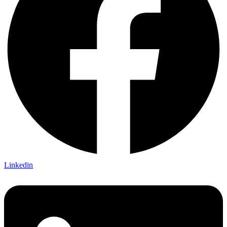
Linkedin