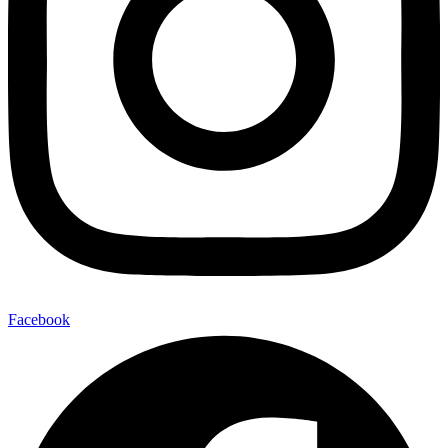
Facebook