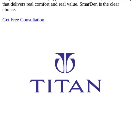
that delivers real comfort and real value, SmarDen is the clear
choice.
Get Free Consultation