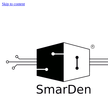
Skip to content