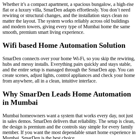
Whether it’s a compact apartment, a spacious bungalow, a high-rise
flat or a luxury villa, SmarDen adapts effortlessly. You don’t need
rewiring or structural changes, and the installation stays clean no
matter the layout. The system works reliably across old buildings
and modern towers, giving every type of Mumbai home the same
smooth, premium smart living experience.
Wifi based Home Automation Solution
SmarDen connects over your home Wi-Fi, so you skip the rewiring,
hubs and messy installs. Everything pairs quickly and stays stable,
and the entire setup is managed through the SmarDen app. You can
create scenes, adjust lights, control appliances and check your home
from anywhere, all in a clean, intuitive interface.
Why SmarDen Leads Home Automation
in Mumbai​
Mumbai homeowners want a system that works every day, not just
in sales demos. SmarDen delivers that reliability. The setup is clean,
the design is premium and the controls stay simple for every family
member. If you want the most dependable smart home experience in
Mumbai, SmarDen is the best choice.