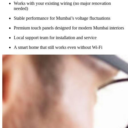
Works with your existing wiring (no major renovation
needed)
Stable performance for Mumbai’s voltage fluctuations
Premium touch panels designed for modern Mumbai interiors
Local support team for installation and service
A smart home that still works even without Wi-Fi