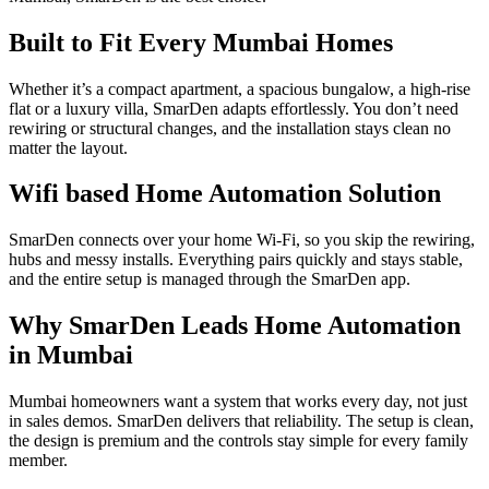
Built to Fit Every Mumbai Homes
Whether it’s a compact apartment, a spacious bungalow, a high-rise
flat or a luxury villa, SmarDen adapts effortlessly. You don’t need
rewiring or structural changes, and the installation stays clean no
matter the layout.
Wifi based Home Automation Solution
SmarDen connects over your home Wi-Fi, so you skip the rewiring,
hubs and messy installs. Everything pairs quickly and stays stable,
and the entire setup is managed through the SmarDen app.
Why SmarDen Leads Home Automation
in Mumbai​
Mumbai homeowners want a system that works every day, not just
in sales demos. SmarDen delivers that reliability. The setup is clean,
the design is premium and the controls stay simple for every family
member.