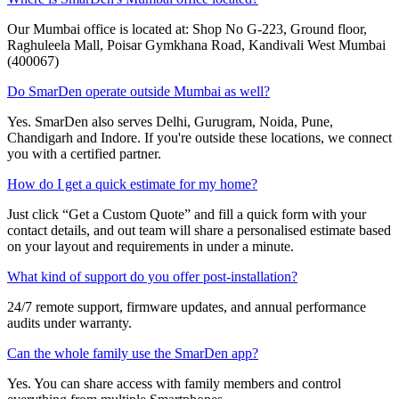
Our Mumbai office is located at: Shop No G-223, Ground floor,
Raghuleela Mall, Poisar Gymkhana Road, Kandivali West Mumbai
(400067)
Do SmarDen operate outside Mumbai as well?
Yes. SmarDen also serves Delhi, Gurugram, Noida, Pune,
Chandigarh and Indore. If you're outside these locations, we connect
you with a certified partner.
How do I get a quick estimate for my home?
Just click “Get a Custom Quote” and fill a quick form with your
contact details, and out team will share a personalised estimate based
on your layout and requirements in under a minute.
What kind of support do you offer post-installation?
24/7 remote support, firmware updates, and annual performance
audits under warranty.
Can the whole family use the SmarDen app?
Yes. You can share access with family members and control