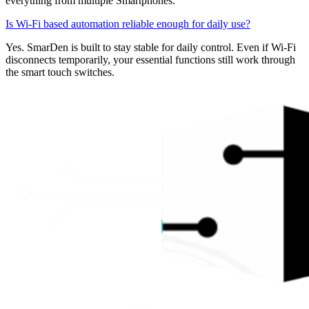
everything from multiple Smartphones.
Is Wi-Fi based automation reliable enough for daily use?
Yes. SmarDen is built to stay stable for daily control. Even if Wi-Fi
disconnects temporarily, your essential functions still work through
the smart touch switches.