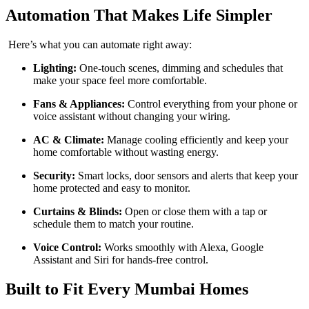
Automation That Makes Life Simpler
Here’s what you can automate right away:
Lighting:
One-touch scenes, dimming and schedules that
make your space feel more comfortable.
Fans & Appliances:
Control everything from your phone or
voice assistant without changing your wiring.
AC & Climate:
Manage cooling efficiently and keep your
home comfortable without wasting energy.
Security:
Smart locks, door sensors and alerts that keep your
home protected and easy to monitor.
Curtains & Blinds:
Open or close them with a tap or
schedule them to match your routine.
Voice Control:
Works smoothly with Alexa, Google
Assistant and Siri for hands-free control.
Built to Fit Every Mumbai Homes