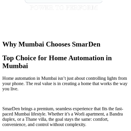
Why Mumbai Chooses SmarDen
Top Choice for Home Automation in
Mumbai
Home automation in Mumbai isn’t just about controlling lights from
your phone. The real value is in creating a home that works the way
you live.
SmarDen brings a premium, seamless experience that fits the fast-
paced Mumbai lifestyle. Whether it’s a Worli apartment, a Bandra
duplex, or a Thane villa, the goal stays the same: comfort,
convenience, and control without complexity.