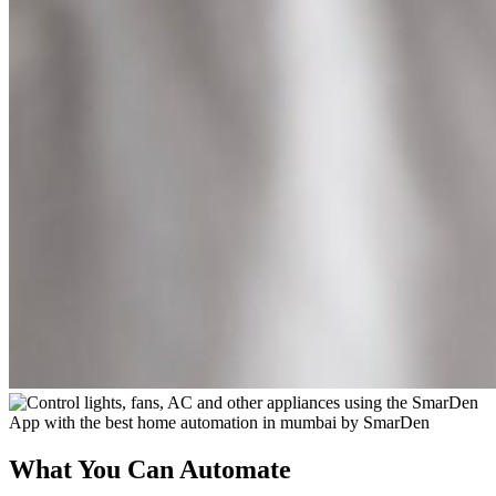
What You Can Automate