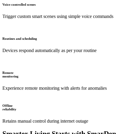
Voice-controlled scenes
Trigger custom smart scenes using simple voice commands
Routines and scheduling
Devices respond automatically as per your routine
Remote
monitoring
Experience remote monitoring with alerts for anomalies
Offline
reliability
Retains manual control during internet outage
Smarter Living Starts with SmarDen