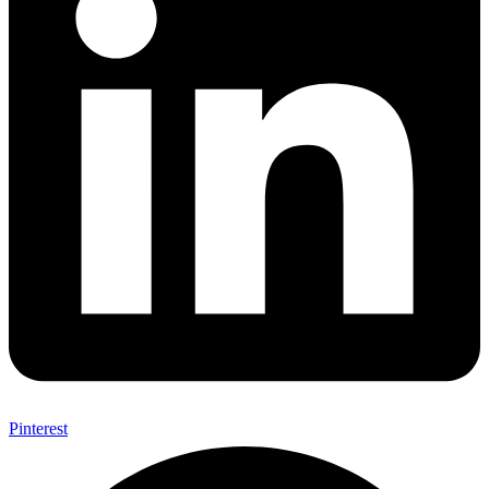
Pinterest