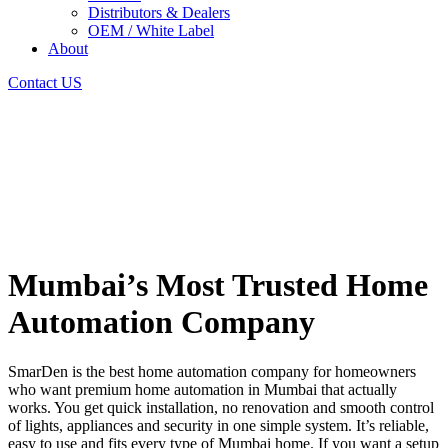
Distributors & Dealers
OEM / White Label
About
Contact US
Mumbai’s Most Trusted Home
Automation Company
SmarDen is the best home automation company for homeowners
who want premium home automation in Mumbai that actually
works. You get quick installation, no renovation and smooth control
of lights, appliances and security in one simple system. It’s reliable,
easy to use and fits every type of Mumbai home. If you want a setup