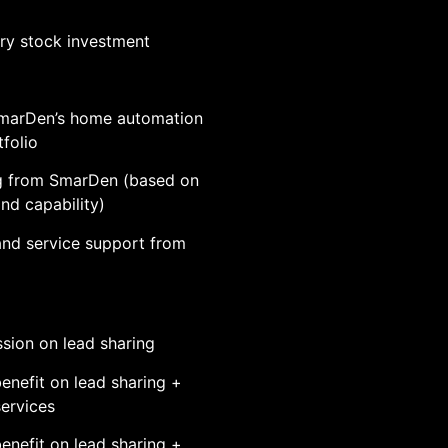
y stock investment
marDen’s home automation
folio
g from SmarDen (based on
and capability)
 and service support from
ion on lead sharing
enefit on lead sharing +
services
enefit on lead sharing +