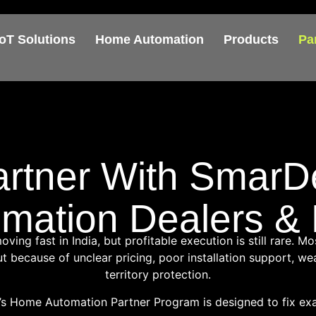
IoT Solutions
Home Automation
Products
Pa
artner With SmarD
ation Dealers & D
ing fast in India, but profitable execution is still rare. Mo
 because of unclear pricing, poor installation support, wea
territory protection.
s Home Automation Partner Program is designed to fix exac