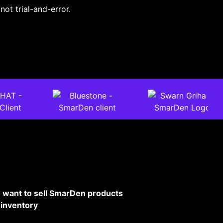
not trial-and-error.
 want to sell SmarDen products
 inventory