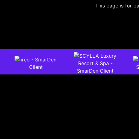
This page is for pa