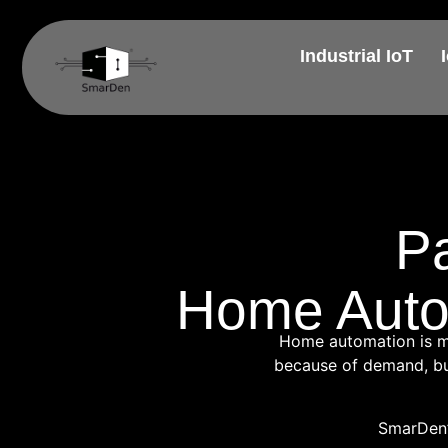
Industrial IoT
P
Home Autom
Home automation is mov
because of demand, but
SmarDen’