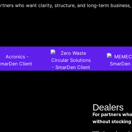
rtners who want clarity, structure, and long-term business, 
Dealers
For partners who
without stocking