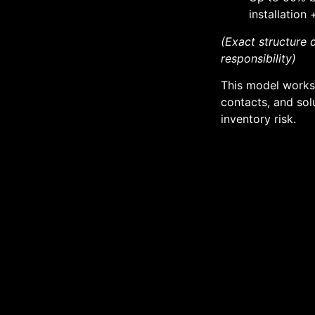
installation
(Exact structure
responsibility)
This model works 
contacts, and sol
inventory risk.