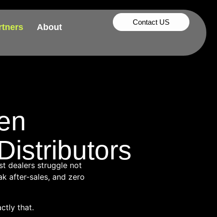
Contact US
rtners
About
en
istributors
st dealers struggle not
k after-sales, and zero
tly that.