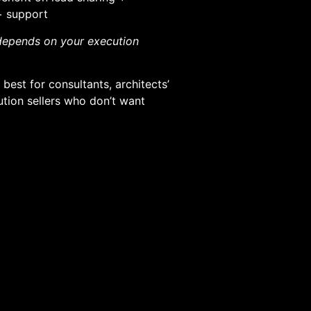
 + support
 depends on your execution
best for consultants, architects’
ution sellers who don’t want