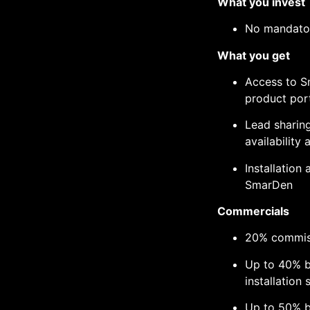
What you invest
No mandator
What you get
Access to S
product port
Lead sharin
availability 
Installation
SmarDen
Commercials
20% commiss
Up to 40% b
installation 
Up to 50% b