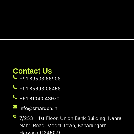
Contact Us
+91 89508 66908
+91 85698 06458
+91 81040 43970
info@smarden.in
7/253 – 1st Floor, Union Bank Building, Nahra
Nahri Road, Model Town, Bahadurgarh,
Haryana (124507)