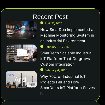
Recent Post
April 21, 2026
How SmarDen Implemented a
Machine Monitoring System in
an Industrial Environment
February 10, 2026
SmarDen’s Scalable Industrial
IoT Platform That Outgrows
Custom Integration
February 4, 2026
Why 70% of Industrial IoT
Projects Fail and How
SmarDen’s IoT Platform Solves
It