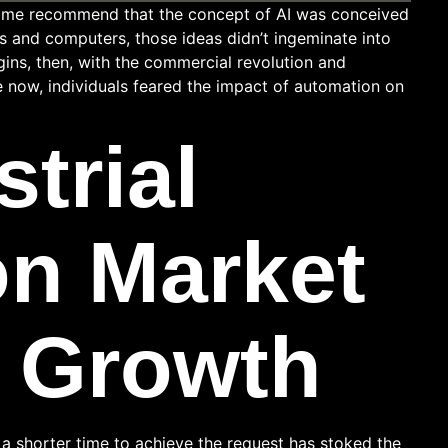
 Some recommend that the concept of AI was conceived
es and computers, those ideas didn’t ingeminate into
gins, then, with the commercial revolution and
e now, individuals feared the impact of automation on
strial
n Market
 Growth
a shorter time to achieve the request has stoked the