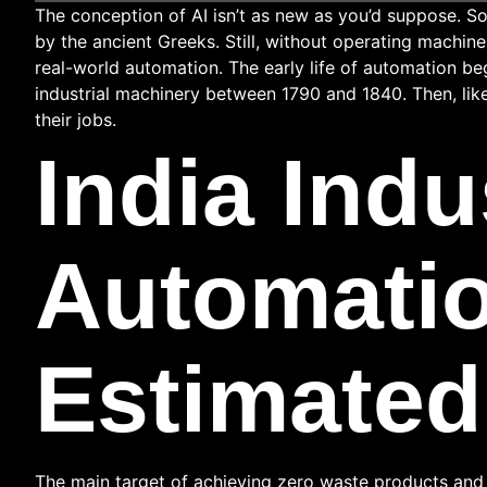
The conception of AI isn’t as new as you’d suppose.
by the ancient Greeks. Still, without operating machin
real-world automation. The early life of automation be
industrial machinery between 1790 and 1840. Then, lik
their jobs.
India Indu
Automatio
Estimated
The main target of achieving zero waste products and 