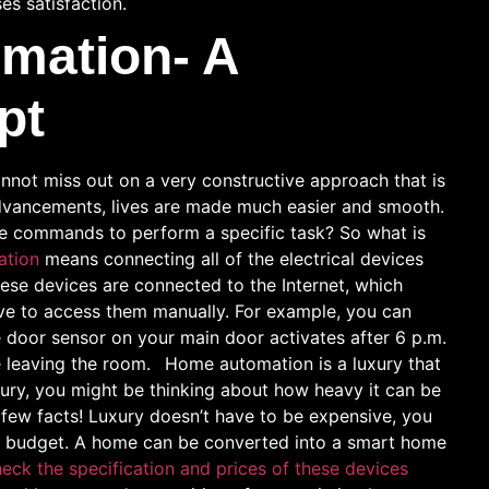
es satisfaction.
mation- A
pt
nnot miss out on a very constructive approach that is
dvancements, lives are made much easier and smooth.
e commands to perform a specific task? So what is
ation
means connecting all of the electrical devices
hese devices are connected to the Internet, which
ave to access them manually. For example, you can
e door sensor on your main door activates after 6 p.m.
e leaving the room.
Home automation is a luxury that
ury, you might be thinking about how heavy it can be
a few facts! Luxury doesn’t have to be expensive, you
on a budget. A home can be converted into a smart home
eck the specification and prices of these devices