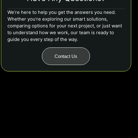
We’re here to help you get the answers you need.
Whether you’re exploring our smart solutions,
comparing options for your next project, or just want
to understand how we work, our team is ready to
guide you every step of the way.
Contact Us