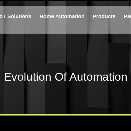
IoT Solutions
Home Automation
Products
Pa
Evolution Of Automation