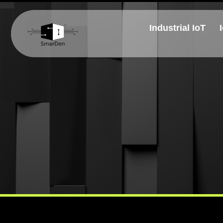
Industrial IoT