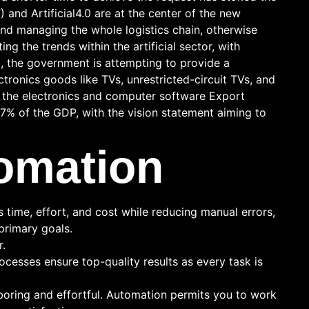
T) and Artificial4.0 are at the center of the new
nd managing the whole logistics chain, otherwise
g the trends within the artificial sector, with
a, the government is attempting to provide a
ronics goods like TVs, unrestricted-circuit TVs, and
f the electronics and computer software Export
7% of the GDP, with the vision statement aiming to
omation
time, effort, and cost while reducing manual errors,
primary goals.
r.
cesses ensure top-quality results as every task is
boring and effortful. Automation permits you to work