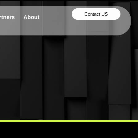
Contact US
rtners
About