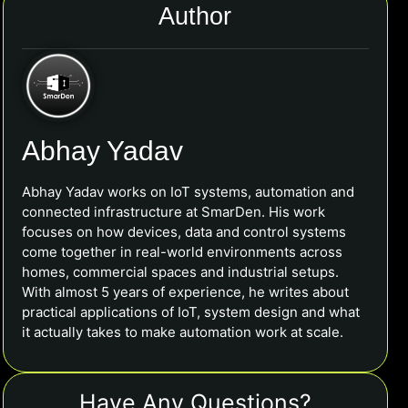
Author
Abhay Yadav
Abhay Yadav works on IoT systems, automation and
connected infrastructure at SmarDen. His work
focuses on how devices, data and control systems
come together in real-world environments across
homes, commercial spaces and industrial setups.
With almost 5 years of experience, he writes about
practical applications of IoT, system design and what
it actually takes to make automation work at scale.
Have Any Questions?