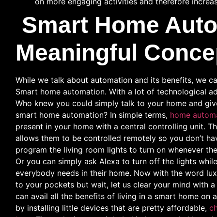
on more engaging activities and therefore increas
Smart Home Auto
Meaningful Conce
While we talk about automation and its benefits, we ca
Smart home automation. With a lot of technological a
Who knew you could simply talk to your home and giv
smart home automation? In simple terms,
home autom
present in your home with a central controlling unit. T
allows them to be controlled remotely so you don’t h
program the living room lights to turn on whenever th
Or you can simply ask Alexa to turn off the lights whil
everybody needs in their home. Now with the word lux
to your pockets but wait, let us clear your mind with 
can avail all the benefits of living in a smart home 
by installing little devices that are pretty affordable,
ch