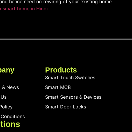
and hence need no rewiring of your existing home.
a smart home in Hindi.
pany
Products
Smart Touch Switches
g & News
Smart MCB
 Us
Smart Sensors & Devices
Policy
Smart Door Locks
 Conditions
tions