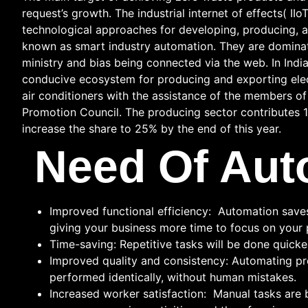
request’s growth. The industrial internet of effects( IIo
technological approaches for developing, producing, a
known as smart industry automation. They are dominatin
ministry and bias being connected via the web. In Indi
conducive ecosystem for producing and exporting elect
air conditioners with the assistance of the members o
Promotion Council. The producing sector contributes 1
increase the share to 25% by the end of this year.
Need Of Aut
Improved functional efficiency: Automation saves 
giving your business more time to focus on your 
Time-saving: Repetitive tasks will be done quicke
Improved quality and consistency: Automating pro
performed identically, without human mistakes.
Increased worker satisfaction: Manual tasks are 