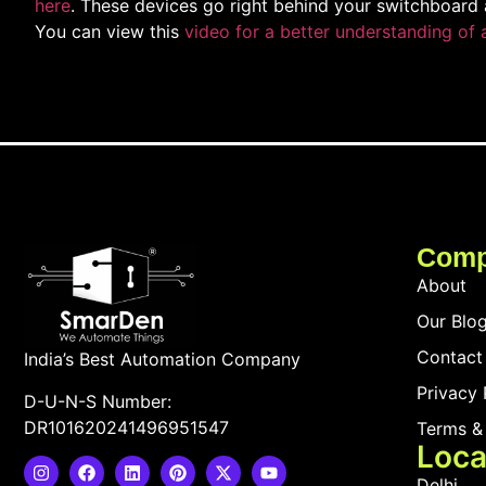
here
. These devices go right behind your switchboard 
You can view this
video for a better understanding of 
Com
About
Our Blo
Contact
India’s Best Automation Company
Privacy 
D-U-N-S Number:
DR101620241496951547
Terms &
Loca
Delhi