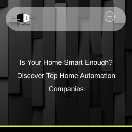
Is Your Home Smart Enough?
Discover Top Home Automation
Companies