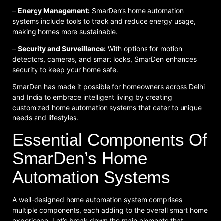
–
Energy Management:
SmarDen’s home automation
systems include tools to track and reduce energy usage,
making homes more sustainable.
–
Security and Surveillance:
With options for motion
detectors, cameras, and smart locks, SmarDen enhances
security to keep your home safe.
SmarDen has made it possible for homeowners across Delhi
and India to embrace intelligent living by creating
customized home automation systems that cater to unique
needs and lifestyles.
Essential Components Of
SmarDen’s Home
Automation Systems
A well-designed home automation system comprises
multiple components, each adding to the overall smart home
experience. Let’s break down the main elements that