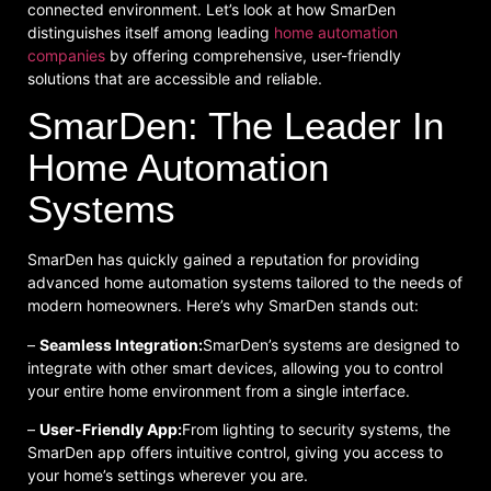
connected environment. Let’s look at how SmarDen
distinguishes itself among leading
home automation
companies
by offering comprehensive, user-friendly
solutions that are accessible and reliable.
SmarDen: The Leader In
Home Automation
Systems
SmarDen has quickly gained a reputation for providing
advanced home automation systems tailored to the needs of
modern homeowners. Here’s why SmarDen stands out:
–
Seamless Integration:
SmarDen’s systems are designed to
integrate with other smart devices, allowing you to control
your entire home environment from a single interface.
–
User-Friendly App:
From lighting to security systems, the
SmarDen app offers intuitive control, giving you access to
your home’s settings wherever you are.