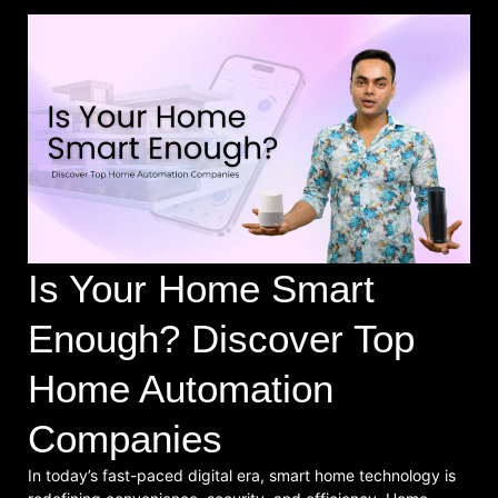
Is Your Home Smart
Enough? Discover Top
Home Automation
Companies
In today’s fast-paced digital era, smart home technology is