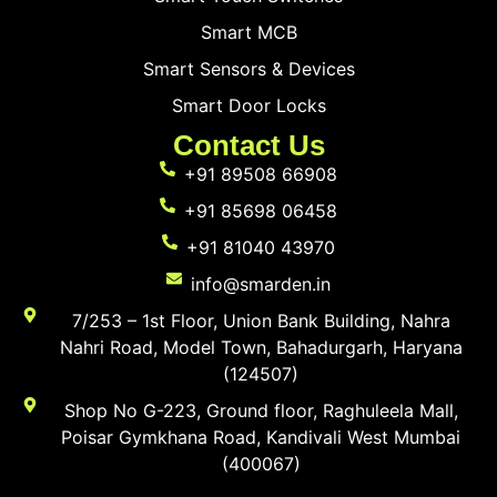
Smart MCB
Smart Sensors & Devices
Smart Door Locks
Contact Us
+91 89508 66908
+91 85698 06458
+91 81040 43970
info@smarden.in
7/253 – 1st Floor, Union Bank Building, Nahra
Nahri Road, Model Town, Bahadurgarh, Haryana
(124507)
Shop No G-223, Ground floor, Raghuleela Mall,
Poisar Gymkhana Road, Kandivali West Mumbai
(400067)