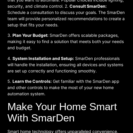
security, and climate control. 2.
Consult SmarDen:
Schedule a consultation to discuss your goals. The SmarDen
team will provide personalized recommendations to create a
setup that fits your needs.
3.
Plan Your Budget:
SmarDen offers scalable packages,
making it easy to find a solution that meets both your needs
and budget.
4.
System Installation and Setup:
SmarDen professionals
will handle the installation, ensuring all devices and systems
are set up correctly and functioning smoothly.
5.
Learn the Controls:
Get familiar with the SmarDen app
and other controls to make the most of your new home
automation system.
Make Your Home Smart
With SmarDen
Smart home technology offers unparalleled convenience,