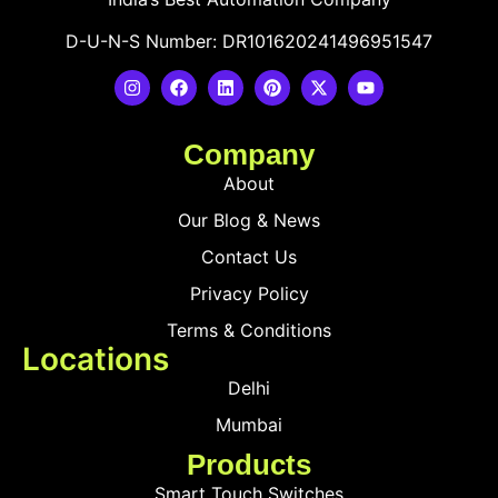
D-U-N-S Number: DR101620241496951547
Company
About
Our Blog & News
Contact Us
Privacy Policy
Terms & Conditions
Locations
Delhi
Mumbai
Products
Smart Touch Switches