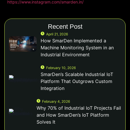
https://www.instagram.com/smarden.in/
Recent Post
April 21, 2026
How SmarDen Implemented a
Machine Monitoring System in an
Industrial Environment
February 10, 2026
SmarDen’s Scalable Industrial IoT
Platform That Outgrows Custom
Integration
February 4, 2026
Why 70% of Industrial IoT Projects Fail
and How SmarDen’s IoT Platform
Solves It