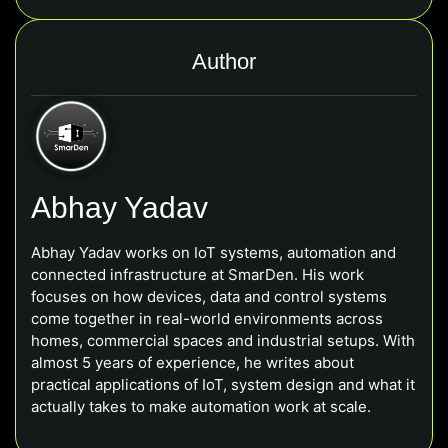
Author
Abhay Yadav
Abhay Yadav works on IoT systems, automation and
connected infrastructure at SmarDen. His work
focuses on how devices, data and control systems
come together in real-world environments across
homes, commercial spaces and industrial setups. With
almost 5 years of experience, he writes about
practical applications of IoT, system design and what it
actually takes to make automation work at scale.