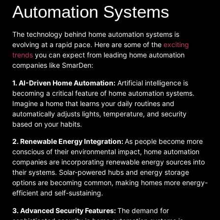
Automation Systems
The technology behind home automation systems is
evolving at a rapid pace. Here are some of the
exciting
trends
you can expect from leading home automation
companies like SmarDen:
1. AI-Driven Home Automation:
Artificial intelligence is
becoming a critical feature of home automation systems.
Imagine a home that learns your daily routines and
automatically adjusts lights, temperature, and security
based on your habits.
2. Renewable Energy Integration:
As people become more
conscious of their environmental impact, home automation
companies are incorporating renewable energy sources into
their systems. Solar-powered hubs and energy storage
options are becoming common, making homes more energy-
efficient and self-sustaining.
3. Advanced Security Features:
The demand for