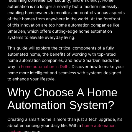
redefining convenience, security, and efficiency. Home
automation is no longer a novelty but a modern necessity,
enabling homeowners to monitor and control various aspects
of their homes from anywhere in the world. At the forefront
of this innovation are top home automation companies like
SmarDen, which offers cutting-edge home automation
systems to elevate everyday living.
This guide will explore the critical components of a fully
automated home, the benefits of working with top-rated
home automation companies, and how SmarDen leads the
way in
home automation in Delhi
. Discover how to make your
home more intelligent and seamless with systems designed
to enhance your lifestyle.
Why Choose A Home
Automation System?
Creating a smart home is more than just a tech upgrade, it’s
about enhancing your daily life. With a
home automation
system
, you can: