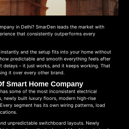
ompany in Delhi? SmarDen leads the market with
erience that consistently outperforms every
instantly and the setup fits into your home without
 how predictable and smooth everything feels after
rt delays – it just works, and it keeps working. That
ing it over every other brand.
d Of Smart Home Company
ty has some of the most inconsistent electrical
, newly built luxury floors, modern high-rise
very segment has its own wiring patterns, load
ications.
and unpredictable switchboard layouts. Newly