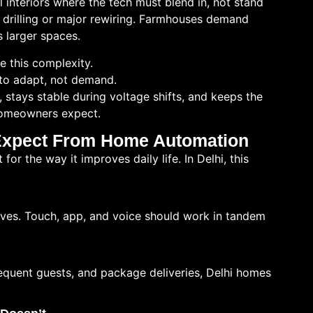
l interiors where the tech must blend in, not stand
t drilling or major rewiring. Farmhouses demand
s larger spaces.
 this complexity.
to adapt, not demand.
, stays stable during voltage shifts, and keeps the
 homeowners expect.
Expect From Home Automation
or the way it improves daily life. In Delhi, this
rves. Touch, app, and voice should work in tandem
requent guests, and package deliveries, Delhi homes