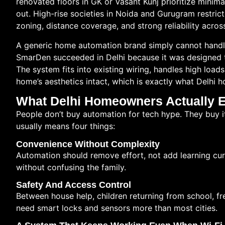
renovated floors in GK or Vasant Kunj prioritize minima
out. High-rise societies in Noida and Gurugram restric
zoning, distance coverage, and strong reliability acros
A generic home automation brand simply cannot handle
SmarDen succeeded in Delhi because it was designed 
The system fits into existing wiring, handles high loads
home’s aesthetics intact, which is exactly what Delhi
What Delhi Homeowners Actually 
People don’t buy automation for tech hype. They buy it f
usually means four things:
Convenience Without Complexity
Automation should remove effort, not add learning cu
without confusing the family.
Safety And Access Control
Between house help, children returning from school, f
need smart locks and sensors more than most cities.