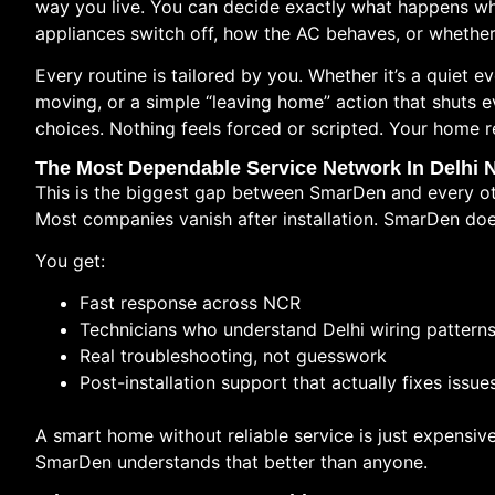
way you live. You can decide exactly what happens whe
appliances switch off, how the AC behaves, or whether
Every routine is tailored by you. Whether it’s a quiet
moving, or a simple “leaving home” action that shuts 
choices. Nothing feels forced or scripted. Your home 
The Most Dependable Service Network In Delhi
This is the biggest gap between SmarDen and every ot
Most companies vanish after installation. SmarDen doe
You get:
Fast response across NCR
Technicians who understand Delhi wiring pattern
Real troubleshooting, not guesswork
Post-installation support that actually fixes issue
A smart home without reliable service is just expensive
SmarDen understands that better than anyone.