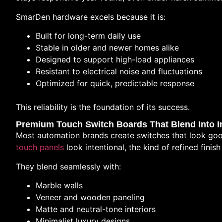
SmarDen hardware excels because it is:
Built for long-term daily use
Stable in older and newer homes alike
Designed to support high-load appliances
Resistant to electrical noise and fluctuations
Optimized for quick, predictable response
This reliability is the foundation of its success.
Premium Touch Switch Boards That Blend Into In
Most automation brands create switches that look goo
touch panels
look intentional, the kind of refined fini
They blend seamlessly with:
Marble walls
Veneer and wooden paneling
Matte and neutral-tone interiors
Minimalist luxury designs