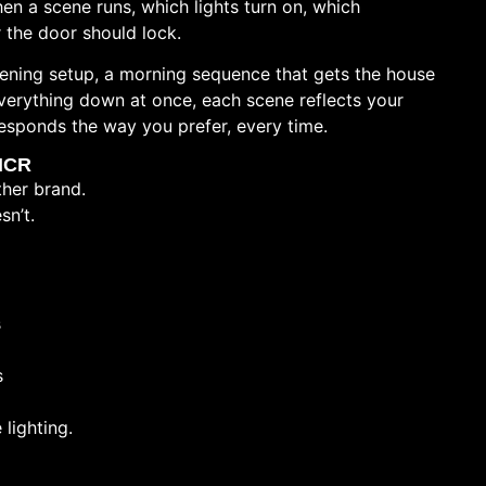
n a scene runs, which lights turn on, which
 the door should lock.
 evening setup, a morning sequence that gets the house
everything down at once, each scene reflects your
responds the way you prefer, every time.
 NCR
her brand.
sn’t.
s
s
 lighting.