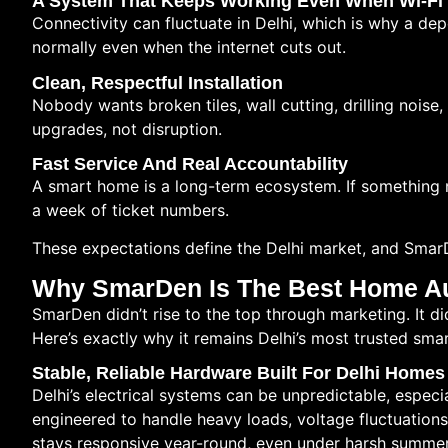
A System That Keeps Working Even When Wi-Fi 
Connectivity can fluctuate in Delhi, which is why a d
normally even when the internet cuts out.
Clean, Respectful Installation
Nobody wants broken tiles, wall cutting, drilling noise,
upgrades, not disruption.
Fast Service And Real Accountability
A smart home is a long-term ecosystem. If something ne
a week of ticket numbers.
These expectations define the Delhi market, and Smar
Why SmarDen Is The Best Home Au
SmarDen didn’t rise to the top through marketing. It di
Here’s exactly why it remains Delhi’s most trusted sma
Stable, Reliable Hardware Built For Delhi Homes
Delhi’s electrical systems can be unpredictable, espec
engineered to handle heavy loads, voltage fluctuatio
stays responsive year-round, even under harsh summe