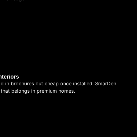
teriors
d in brochures but cheap once installed. SmarDen
sh that belongs in premium homes.