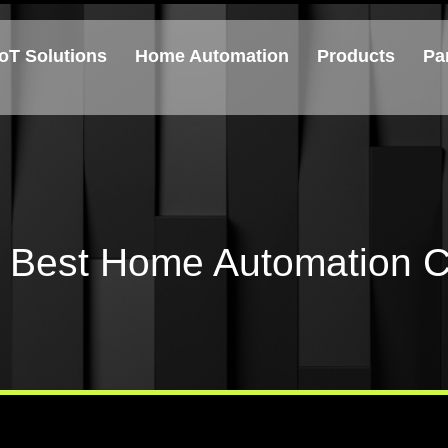
IoT Solutions
Home Automation
Products
Pa
e Best Home Automation C