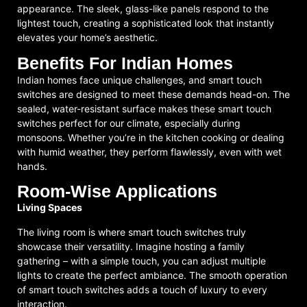
appearance. The sleek, glass-like panels respond to the
lightest touch, creating a sophisticated look that instantly
elevates your home’s aesthetic.
Benefits For Indian Homes
Indian homes face unique challenges, and smart touch
switches are designed to meet these demands head-on. The
sealed, water-resistant surface makes these smart touch
switches perfect for our climate, especially during
monsoons. Whether you’re in the kitchen cooking or dealing
with humid weather, they perform flawlessly, even with wet
hands.
Room-Wise Applications
Living Spaces
The living room is where smart touch switches truly
showcase their versatility. Imagine hosting a family
gathering – with a simple touch, you can adjust multiple
lights to create the perfect ambiance. The smooth operation
of smart touch switches adds a touch of luxury to every
interaction.