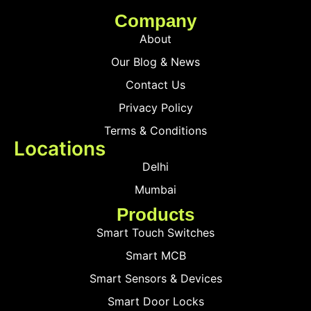
Company
About
Our Blog & News
Contact Us
Privacy Policy
Terms & Conditions
Locations
Delhi
Mumbai
Products
Smart Touch Switches
Smart MCB
Smart Sensors & Devices
Smart Door Locks