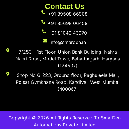
Contact Us
+91 89508 66908
+91 85698 06458
+91 81040 43970
info@smarden.in
7/253 – 1st Floor, Union Bank Building, Nahra
Nahri Road, Model Town, Bahadurgarh, Haryana
(124507)
Shop No G-223, Ground floor, Raghuleela Mall,
Poisar Gymkhana Road, Kandivali West Mumbai
(400067)
Copyright © 2026 All Rights Reserved To SmarDen
Automations Private Limited