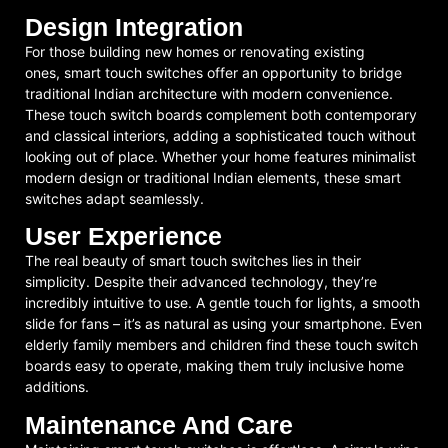
Design Integration
For those building new homes or renovating existing
ones, smart touch switches offer an opportunity to bridge
traditional Indian architecture with modern convenience.
These touch switch boards complement both contemporary
and classical interiors, adding a sophisticated touch without
looking out of place. Whether your home features minimalist
modern design or traditional Indian elements, these smart
switches adapt seamlessly.
User Experience
The real beauty of smart touch switches lies in their
simplicity. Despite their advanced technology, they’re
incredibly intuitive to use. A gentle touch for lights, a smooth
slide for fans – it’s as natural as using your smartphone. Even
elderly family members and children find these touch switch
boards easy to operate, making them truly inclusive home
additions.
Maintenance And Care