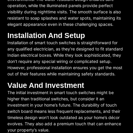
operation, while the illuminated panels provide perfect
visibility during nighttime visits. The smooth surface is also
resistant to soap splashes and water spots, maintaining its
elegant appearance even in these challenging spaces.
Installation And Setup
Installation of smart touch switches is straightforward for
any qualified electrician, as they’re designed to fit standard
Indian electrical boxes. While they look sophisticated, they
don’t require any special wiring or complicated setup.
However, professional installation ensures you get the most
out of their features while maintaining safety standards.
Value And Investment
The initial investment in smart touch switches might be
higher than traditional switches, but consider it an
investment in your home’s future. The durability of touch
switch board means less frequent replacements, and their
timeless design won’t look outdated as your home’s décor
evolves. They also add a premium touch that can enhance
your property’s value.