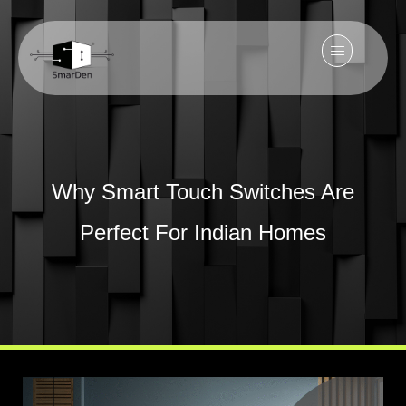
Why Smart Touch Switches Are
Perfect For Indian Homes