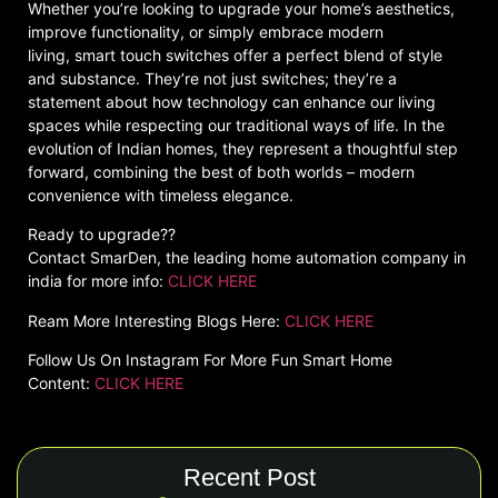
Whether you’re looking to upgrade your home’s aesthetics,
improve functionality, or simply embrace modern
living, smart touch switches offer a perfect blend of style
and substance. They’re not just switches; they’re a
statement about how technology can enhance our living
spaces while respecting our traditional ways of life. In the
evolution of Indian homes, they represent a thoughtful step
forward, combining the best of both worlds – modern
convenience with timeless elegance.
Ready to upgrade??
Contact SmarDen, the leading home automation company in
india for more info:
CLICK HERE
Ream More Interesting Blogs Here:
CLICK HERE
Follow Us On Instagram For More Fun Smart Home
Content:
CLICK HERE
Recent Post