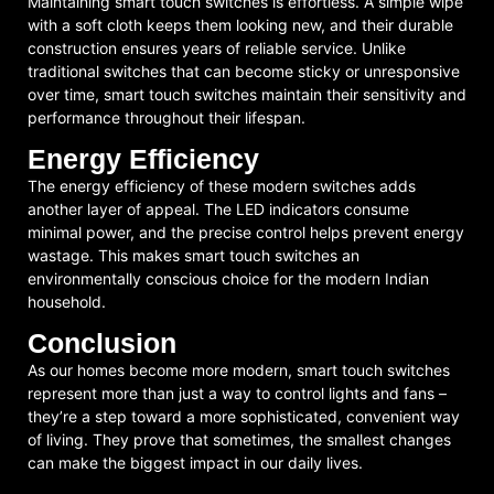
Maintaining smart touch switches is effortless. A simple wipe
with a soft cloth keeps them looking new, and their durable
construction ensures years of reliable service. Unlike
traditional switches that can become sticky or unresponsive
over time, smart touch switches maintain their sensitivity and
performance throughout their lifespan.
Energy Efficiency
The energy efficiency of these modern switches adds
another layer of appeal. The LED indicators consume
minimal power, and the precise control helps prevent energy
wastage. This makes smart touch switches an
environmentally conscious choice for the modern Indian
household.
Conclusion
As our homes become more modern, smart touch switches
represent more than just a way to control lights and fans –
they’re a step toward a more sophisticated, convenient way
of living. They prove that sometimes, the smallest changes
can make the biggest impact in our daily lives.