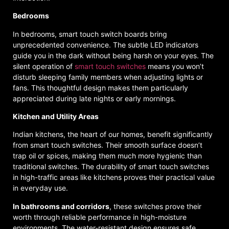
Bedrooms
In bedrooms, smart touch switch boards bring
unprecedented convenience. The subtle LED indicators
guide you in the dark without being harsh on your eyes. The
silent operation of
smart touch switches
means you won’t
disturb sleeping family members when adjusting lights or
fans. This thoughtful design makes them particularly
appreciated during late nights or early mornings.
Kitchen and Utility Areas
Indian kitchens, the heart of our homes, benefit significantly
from smart touch switches. Their smooth surface doesn’t
trap oil or spices, making them much more hygienic than
traditional switches. The durability of smart touch switches
in high-traffic areas like kitchens proves their practical value
in everyday use.
In bathrooms and corridors
, these switches prove their
worth through reliable performance in high-moisture
environments. The water-resistant design ensures safe