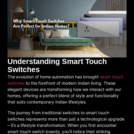
Understanding Smart Touch
Switches
The evolution of home automation has brought
smart touch
switches
to the forefront of modern Indian living. These
elegant devices are transforming how we interact with our
homes, offering a perfect blend of style and functionality
that suits contemporary Indian lifestyles.
The journey from traditional switches to smart touch
switches represents more than just a technological upgrade
– it’s a lifestyle transformation. When you first encounter
smart touch switch boards, you’ll notice their striking