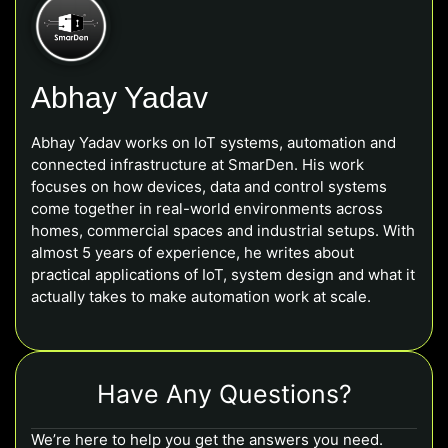
Abhay Yadav
Abhay Yadav works on IoT systems, automation and
connected infrastructure at SmarDen. His work
focuses on how devices, data and control systems
come together in real-world environments across
homes, commercial spaces and industrial setups. With
almost 5 years of experience, he writes about
practical applications of IoT, system design and what it
actually takes to make automation work at scale.
Have Any Questions?
We’re here to help you get the answers you need.