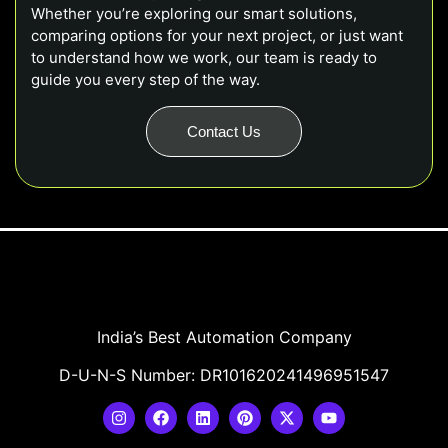
Whether you’re exploring our smart solutions,
comparing options for your next project, or just want
to understand how we work, our team is ready to
guide you every step of the way.
Contact Us
India’s Best Automation Company
D-U-N-S Number: DR101620241496951547