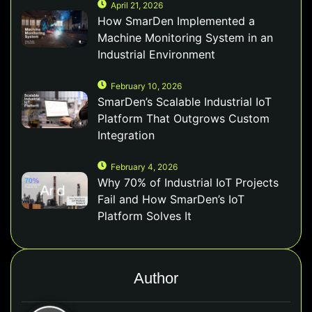
April 21, 2026
How SmarDen Implemented a
Machine Monitoring System in an
Industrial Environment
February 10, 2026
SmarDen’s Scalable Industrial IoT
Platform That Outgrows Custom
Integration
February 4, 2026
Why 70% of Industrial IoT Projects
Fail and How SmarDen’s IoT
Platform Solves It
Author