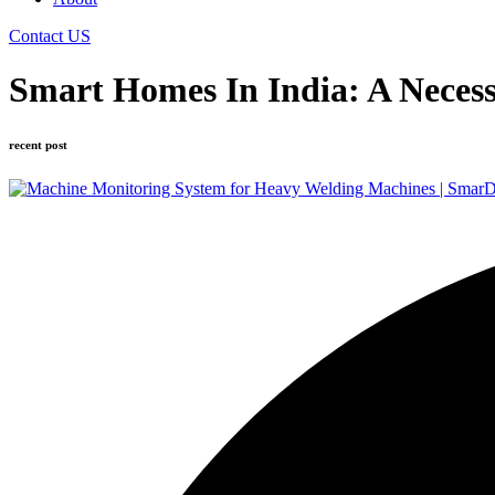
Contact US
Smart Homes In India: A Neces
recent post