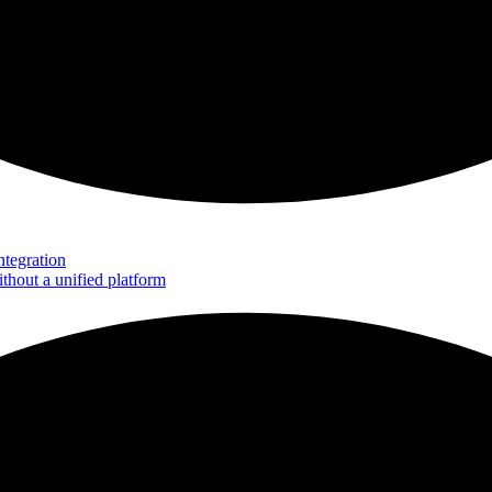
tegration