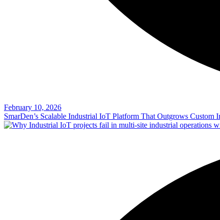
February 10, 2026
SmarDen’s Scalable Industrial IoT Platform That Outgrows Custom In