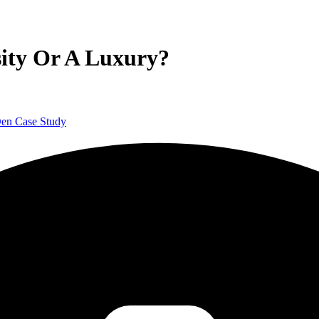
sity Or A Luxury?