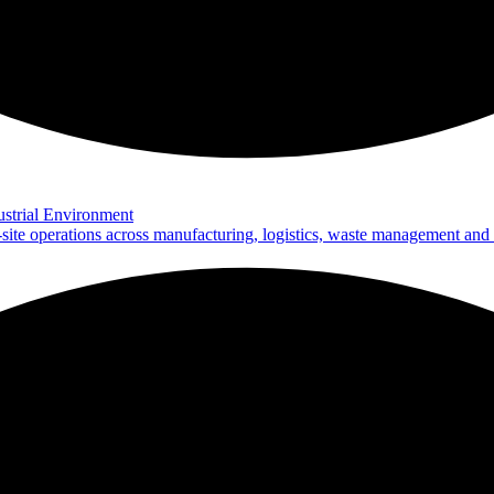
strial Environment