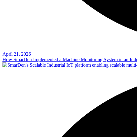
April 21, 2026
How SmarDen Implemented a Machine Monitoring System in an Indu