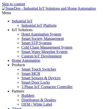
Skip to content
Menu
Industrial IoT
Industrial IoT Platform
IoT Solutions
Hotel Automation System
Smart Society Management
Smart STP Systems
Cold Chain Management System
Smart Water Metering System
Custom IoT Development
Home Automation
Products
Smart Touch Switches
Smart MCB
Smart Sensors & Devices
Smart Door Locks
3 Phase IoT Contactor Controller
Partners
Builders
Distributors & Dealers
OEM / White Label
About