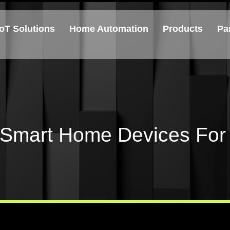
IoT Solutions
Home Automation
Products
Pa
 Smart Home Devices For