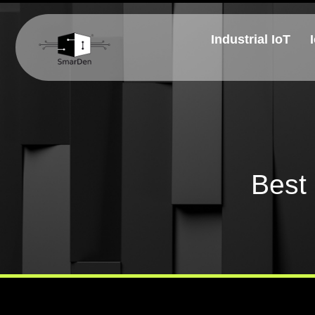
Industrial IoT
Best