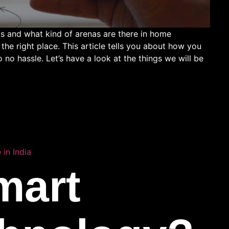
 and what kind of arenas are there in home
he right place. This article tells you about how you
no hassle. Let’s have a look at the things we will be
in India
mart