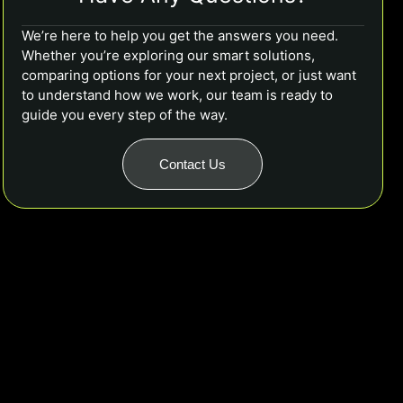
We’re here to help you get the answers you need.
Whether you’re exploring our smart solutions,
comparing options for your next project, or just want
to understand how we work, our team is ready to
guide you every step of the way.
Contact Us