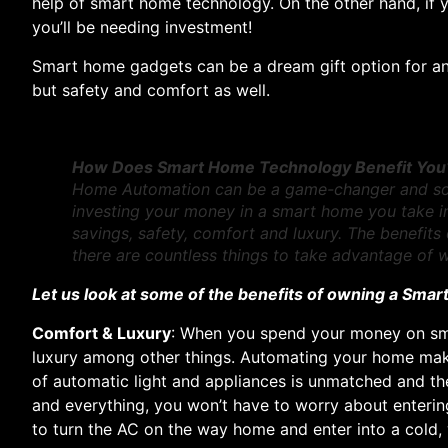
help of smart home technology. On the other hand, if 
you’ll be needing investment!
Smart home gadgets can be a dream gift option for any
but safety and comfort as well.
How Does Smart Home Technology Benefit You
Home Automation can be a game-changer and soon 
investing your money in a smart home you take into
savings, safety, comfort and luxury. The benefits 
there are countless things to take advantage of
Let us look at some of the benefits of owning a Sma
Comfort & Luxury
: When you spend your money on sm
luxury among other things. Automating your home make
of automatic light and appliances is unmatched and the
and everything, you won’t have to worry about enteri
to turn the AC on the way home and enter into a cold