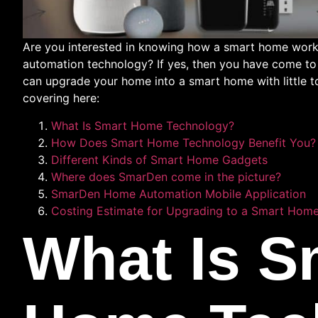
Are you interested in knowing how a smart home works
automation technology? If yes, then you have come to t
can upgrade your home into a smart home with little to 
covering here:
What Is Smart Home Technology?
How Does Smart Home Technology Benefit You?
Different Kinds of Smart Home Gadgets
Where does SmarDen come in the picture?
SmarDen Home Automation Mobile Application
Costing Estimate for Upgrading to a Smart Home 
What Is S