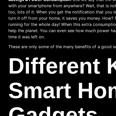
with your smartphone from anywhere? Wait, that is not 
too, lots of it. When you get the notification that you 
turn it off from your home, it saves you money. How? F
running for the whole day! When this extra consumption 
help the planet. You can even see how much power has
time it was left on.
These are only some of the many benefits of a good s
Different 
Smart Ho
Gadgets