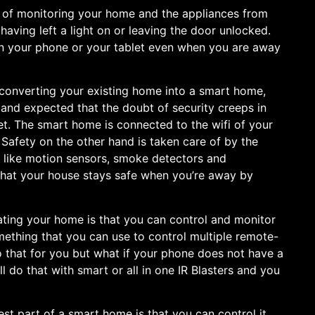
y of monitoring your home and the appliances from
ving left a light on or leaving the door unlocked.
 on your phone or your tablet even when you are away
converting your existing home into a smart home,
le and expected that the doubt of security creeps in
et. The smart home is connected to the wifi of your
Safety on the other hand is taken care of by the
s like motion sensors, smoke detectors and
hat your house stays safe when you’re away by
ating your home is that you can control and monitor
ething that you can use to control multiple remote-
 that for you but what if your phone does not have a
ll do that with smart or all in one IR Blasters and you
est part of a smart home is that you can control it