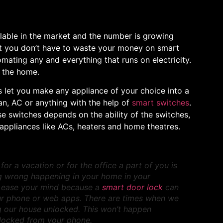
lable in the market and the number is growing
ut you don’t have to waste your money on smart
ating any and everything that runs on electricity.
r the home.
s let you make any appliance of your choice into a
fan, AC or anything with the help of
smart switches
.
se switches depends on the ability of the switches,
appliances like ACs, heaters and home theatres.
r a vacation or for the office a part of you is
ng wrong happening in your home in your
 ease your mind because a
smart door lock
can
r phone or web apps. There are times when we
g our house unlocked. This won’t happen
s locked from your phone.