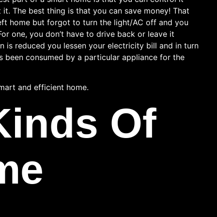
it. The best thing is that you can save money! That
left home but forgot to turn the light/AC off and you
or one, you don’t have to drive back or leave it
is reduced you lessen your electricity bill and in turn
 been consumed by a particular appliance for the
mart and efficient home.
Kinds Of
me