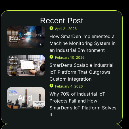
Recent Post
April 21, 2026
How SmarDen Implemented a
Machine Monitoring System in
an Industrial Environment
February 10, 2026
SmarDen’s Scalable Industrial
IoT Platform That Outgrows
Custom Integration
February 4, 2026
Why 70% of Industrial IoT
Projects Fail and How
SmarDen’s IoT Platform Solves
It