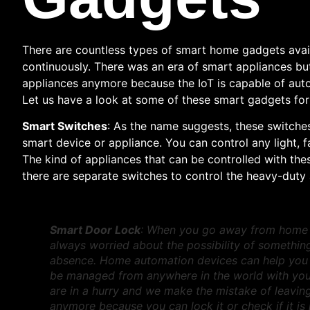
There are countless types of smart home gadgets avai
continuously. There was an era of smart appliances b
appliances anymore because the IoT is capable of autom
Let us have a look at some of these smart gadgets fo
Smart Switches
: As the name suggests, these switche
smart device or appliance. You can control any light, 
The kind of appliances that can be controlled with the
there are separate switches to control the heavy-duty 
Smart Door Lock
: When you go away from home fo
always worried about the possibility of somethi
absence. Home automation devices can help you
be managed from anywhere in the world with you
are in a hurry and we make the mistake of leavin
anymore because you can lock it or check if it i