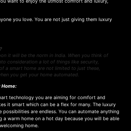
you want to enjoy the utmost comfort and luxury,
one you love. You are not just giving them luxury
?
it will be the norm in India. When you think of
 consideration a lot of things like security,
of a smart home are not limited to just these,
 when you get your home automated.
rt Home:
art technology you are aiming for comfort and
s it smart which can be a flex for many. The luxury
 possibilities are endless. You can automate anything
ng a warm home on a hot day because you will be able
, welcoming home.