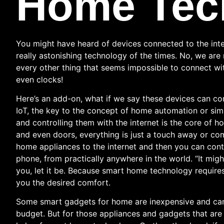
Home Tec
You might have heard of devices connected to the inte
really astonishing technology of the times. No, we ar
every other thing that seems impossible to connect wit
even clocks!
Here’s an add-on, what if we say these devices can com
IoT, the key to the concept of home automation or si
and controlling them with the internet is the core of 
and even doors, everything is just a touch away or c
home appliances to the internet and then you can contr
phone, from practically anywhere in the world. “It mig
you, let it be. Because smart home technology require
you the desired comfort.
Some smart gadgets for home are inexpensive and can
budget. But for those appliances and gadgets that ar