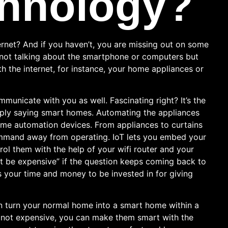
hnology?
rnet? And if you haven’t, you are missing out on some
e not talking about the smartphone or computers but
h the internet, for instance, your home appliances or
municate with you as well. Fascinating right? It’s the
mply saying smart homes. Automating the appliances
home automation devices. From appliances to curtains
ommand away from operating. IoT lets you embed your
ol them with the help of your wifi router and your
ht be expensive” if the question keeps coming back to
s your time and money to be invested in for giving
 turn your normal home into a smart home within a
e not expensive, you can make them smart with the