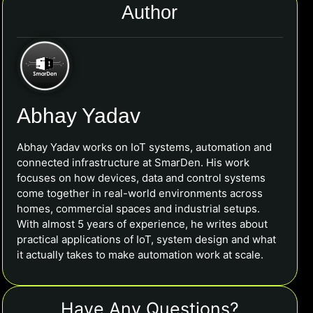
Author
Abhay Yadav
Abhay Yadav works on IoT systems, automation and
connected infrastructure at SmarDen. His work
focuses on how devices, data and control systems
come together in real-world environments across
homes, commercial spaces and industrial setups.
With almost 5 years of experience, he writes about
practical applications of IoT, system design and what
it actually takes to make automation work at scale.
Have Any Questions?