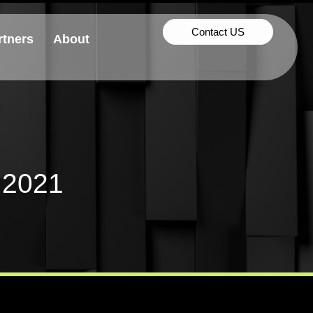
Contact US
rtners
About
 2021