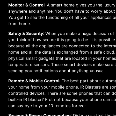
Monitor & Control
: A smart home gives you the luxur
anywhere and anytime. You don’t have to worry about ha
You get to see the functioning of all your appliances
from home.
Safety & Security
: When you make a huge decision of 
you think of how secure it is going to be. It is possib
because all the appliances are connected to the intern
home and all the data is exchanged from a safe cloud. 
physical smart gadgets that are located in your home
temperature sensors. These smart devices make sure t
sending you notifications about anything unusual.
Remote & Mobile Control
: The best part about autom
your home from your mobile phone. IR Blasters are som
controlled devices. There are some phones that can do
built-in IR blaster? Fret not because your phone can sti
can say bye to your 10 remotes forever.
Savings & Power Consumption
: Did we say that the b