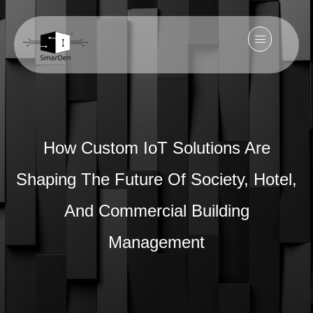
How Custom IoT Solutions Are
Shaping The Future Of Society, Hotel,
And Commercial Building
Management