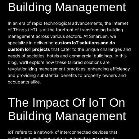
Building Management
In an era of rapid technological advancements, the Internet
of Things (IoT) is at the forefront of transforming building
management across various sectors. At SmarDen, we
specialize in delivering
custom IoT solutions and do
custom IoT projects
that cater to the unique challenges and
needs of societies, hotels and commercial buildings. In this
blog, we’ll explore how these tailored solutions are
revolutionizing management practices, enhancing efficiency
and providing substantial benefits to property owners and
occupants alike.
The Impact Of IoT On
Building Management
IoT refers to a network of interconnected devices that
collect and exchange data to automate and optimize