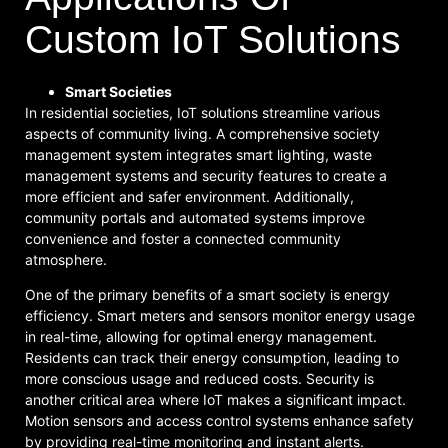
Custom IoT Solutions
Smart Societies
In residential societies, IoT solutions streamline various
aspects of community living. A comprehensive society
management system integrates smart lighting, waste
management systems and security features to create a
more efficient and safer environment. Additionally,
community portals and automated systems improve
convenience and foster a connected community
atmosphere.
One of the primary benefits of a smart society is energy
efficiency. Smart meters and sensors monitor energy usage
in real-time, allowing for optimal energy management.
Residents can track their energy consumption, leading to
more conscious usage and reduced costs. Security is
another critical area where IoT makes a significant impact.
Motion sensors and access control systems enhance safety
by providing real-time monitoring and instant alerts.