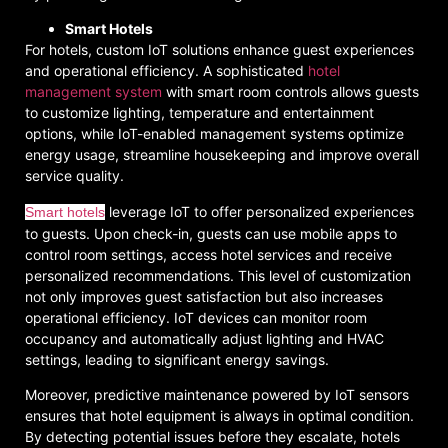
Smart Hotels
For hotels, custom IoT solutions enhance guest experiences
and operational efficiency. A sophisticated
hotel
management system
with smart room controls allows guests
to customize lighting, temperature and entertainment
options, while IoT-enabled management systems optimize
energy usage, streamline housekeeping and improve overall
service quality.
leverage IoT to offer personalized experiences
Smart hotels
to guests. Upon check-in, guests can use mobile apps to
control room settings, access hotel services and receive
personalized recommendations. This level of customization
not only improves guest satisfaction but also increases
operational efficiency. IoT devices can monitor room
occupancy and automatically adjust lighting and HVAC
settings, leading to significant energy savings.
Moreover, predictive maintenance powered by IoT sensors
ensures that hotel equipment is always in optimal condition.
By detecting potential issues before they escalate, hotels