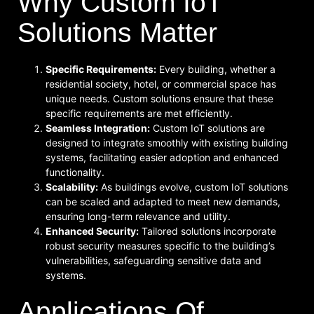
Why Custom IoT
Solutions Matter
Specific Requirements:
Every building, whether a
residential society, hotel, or commercial space has
unique needs. Custom solutions ensure that these
specific requirements are met efficiently.
Seamless Integration:
Custom IoT solutions are
designed to integrate smoothly with existing building
systems, facilitating easier adoption and enhanced
functionality.
Scalability:
As buildings evolve, custom IoT solutions
can be scaled and adapted to meet new demands,
ensuring long-term relevance and utility.
Enhanced Security:
Tailored solutions incorporate
robust security measures specific to the building’s
vulnerabilities, safeguarding sensitive data and
systems.
Applications Of