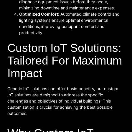
diagnose equipment issues before they occur,
minimizing downtime and maintenance expenses.
Optimized Comfort:
Automated climate control and
lighting systems ensure optimal environmental
conditions, improving occupant comfort and
productivity.
Custom IoT Solutions:
Tailored For Maximum
Impact
Generic IoT solutions can offer basic benefits, but custom
IoT solutions are designed to address the specific
challenges and objectives of individual buildings. This
customization is crucial for achieving the best possible
outcomes.