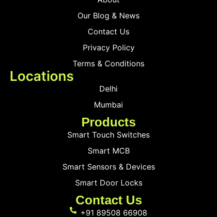
Our Blog & News
Contact Us
Privacy Policy
Terms & Conditions
Locations
Delhi
Mumbai
Products
Smart Touch Switches
Smart MCB
Smart Sensors & Devices
Smart Door Locks
Contact Us
+91 89508 66908