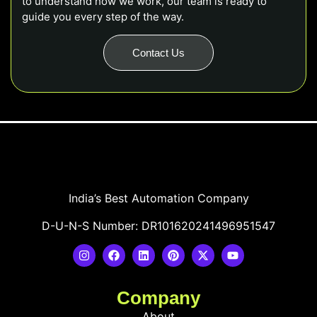
to understand how we work, our team is ready to
guide you every step of the way.
Contact Us
India’s Best Automation Company
D-U-N-S Number: DR101620241496951547
Company
About