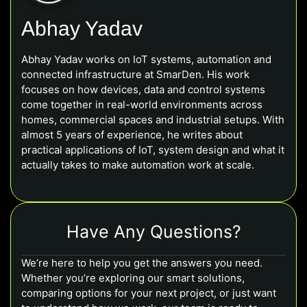
Abhay Yadav
Abhay Yadav works on IoT systems, automation and
connected infrastructure at SmarDen. His work
focuses on how devices, data and control systems
come together in real-world environments across
homes, commercial spaces and industrial setups. With
almost 5 years of experience, he writes about
practical applications of IoT, system design and what it
actually takes to make automation work at scale.
Have Any Questions?
We’re here to help you get the answers you need.
Whether you’re exploring our smart solutions,
comparing options for your next project, or just want