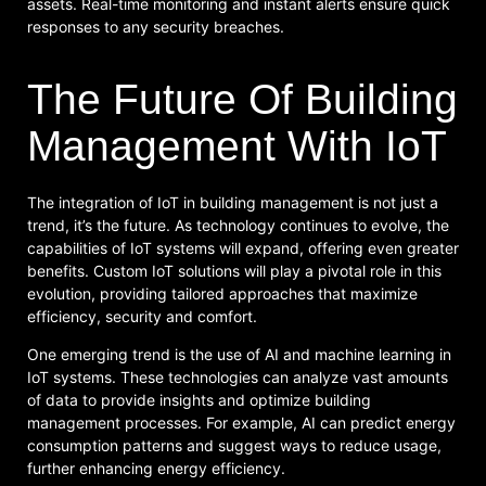
assets. Real-time monitoring and instant alerts ensure quick
responses to any security breaches.
The Future Of Building
Management With IoT
The integration of IoT in building management is not just a
trend, it’s the future. As technology continues to evolve, the
capabilities of IoT systems will expand, offering even greater
benefits. Custom IoT solutions will play a pivotal role in this
evolution, providing tailored approaches that maximize
efficiency, security and comfort.
One emerging trend is the use of AI and machine learning in
IoT systems. These technologies can analyze vast amounts
of data to provide insights and optimize building
management processes. For example, AI can predict energy
consumption patterns and suggest ways to reduce usage,
further enhancing energy efficiency.