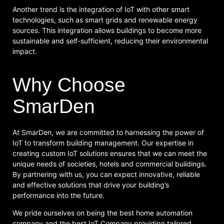
Another trend is the integration of IoT with other smart
technologies, such as smart grids and renewable energy
sources. This integration allows buildings to become more
sustainable and self-sufficient, reducing their environmental
impact.
Why Choose
SmarDen
At SmarDen, we are committed to harnessing the power of
IoT to transform building management. Our expertise in
creating custom IoT solutions ensures that we can meet the
unique needs of societies, hotels and commercial buildings.
By partnering with us, you can expect innovative, reliable
and effective solutions that drive your building’s
performance into the future.
We pride ourselves on being the best home automation
company and the best IoT Company providing tailored