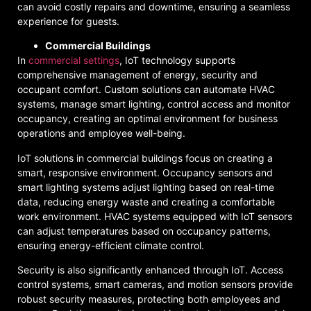
can avoid costly repairs and downtime, ensuring a seamless
experience for guests.
Commercial Buildings
In
commercial settings
, IoT technology supports
comprehensive management of energy, security and
occupant comfort. Custom solutions can automate HVAC
systems, manage smart lighting, control access and monitor
occupancy, creating an optimal environment for business
operations and employee well-being.
IoT solutions in commercial buildings focus on creating a
smart, responsive environment. Occupancy sensors and
smart lighting systems adjust lighting based on real-time
data, reducing energy waste and creating a comfortable
work environment. HVAC systems equipped with IoT sensors
can adjust temperatures based on occupancy patterns,
ensuring energy-efficient climate control.
Security is also significantly enhanced through IoT. Access
control systems, smart cameras, and motion sensors provide
robust security measures, protecting both employees and