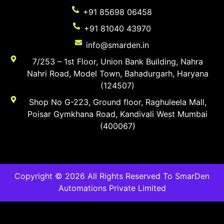
+91 85698 06458
+91 81040 43970
info@smarden.in
7/253 – 1st Floor, Union Bank Building, Nahra
Nahri Road, Model Town, Bahadurgarh, Haryana
(124507)
Shop No G-223, Ground floor, Raghuleela Mall,
Poisar Gymkhana Road, Kandivali West Mumbai
(400067)
Copyright © 2026 All Rights Reserved To SmarDen
Automations Private Limited