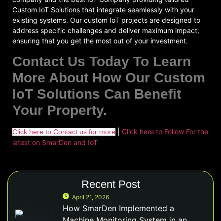
Custom IoT Solutions that integrate seamlessly with your
existing systems. Our custom IoT projects are designed to
address specific challenges and deliver maximum impact,
ensuring that you get the most out of your investment.
Contact Us Today To Learn
More About How Our Custom
IoT Solutions Can Benefit
Your Property.
|
Click here to Follow For the
Click here to Contact us for more
latest on SmarDen and IoT
Recent Post
April 21, 2026
How SmarDen Implemented a
Machine Monitoring System in an