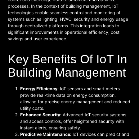
processes. In the context of building management, IoT
technologies enable seamless control and monitoring of
systems such as lighting, HVAC, security and energy usage
through centralized platforms. This integration leads to
significant improvements in operational efficiency, cost
savings and user experience.
Key Benefits Of IoT In
Building Management
Energy Efficiency:
IoT sensors and smart meters
provide real-time data on energy consumption,
allowing for precise energy management and reduced
utility costs.
Enhanced Security:
Advanced IoT security systems
and access controls, offer heightened security with
instant alerts, ensuring safety.
Predictive Maintenance:
IoT devices can predict and