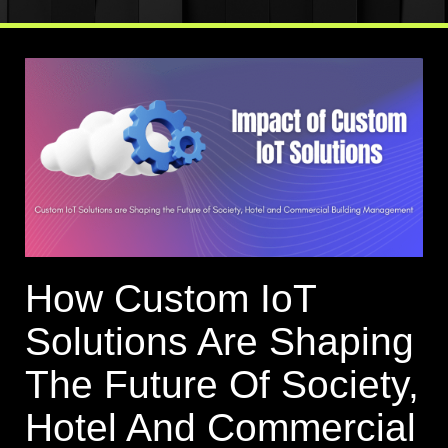
How Custom IoT
Solutions Are Shaping
The Future Of Society,
Hotel And Commercial