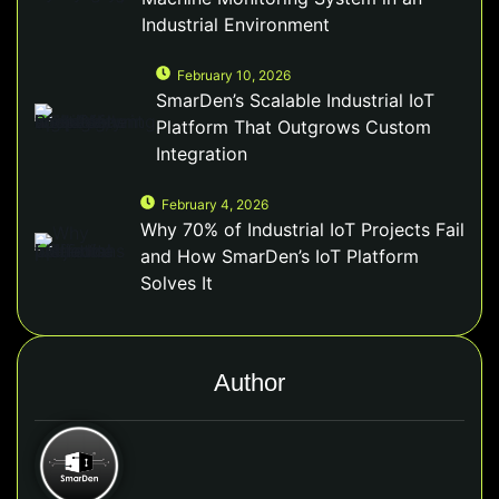
Industrial Environment
February 10, 2026
SmarDen’s Scalable Industrial IoT
Platform That Outgrows Custom
Integration
February 4, 2026
Why 70% of Industrial IoT Projects Fail
and How SmarDen’s IoT Platform
Solves It
Author