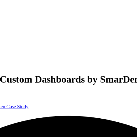
th Custom Dashboards by SmarDe