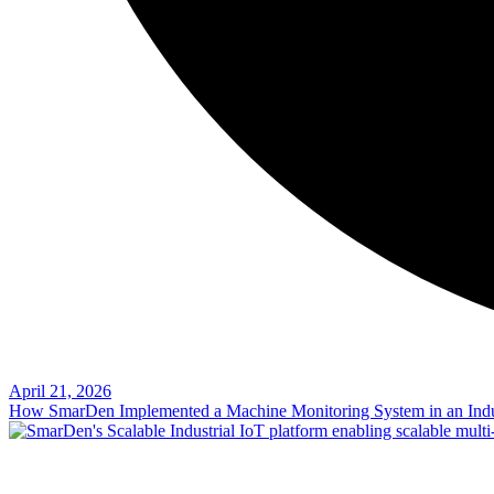
April 21, 2026
How SmarDen Implemented a Machine Monitoring System in an Indu