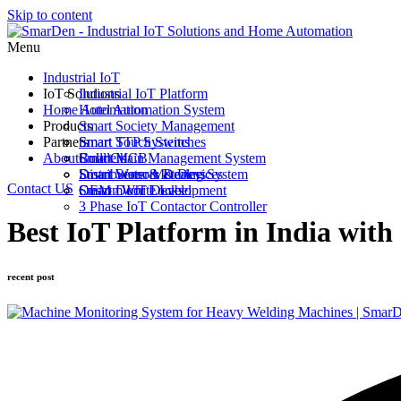
Skip to content
Menu
Industrial IoT
IoT Solutions
Industrial IoT Platform
Home Automation
Hotel Automation System
Products
Smart Society Management
Partners
Smart STP Systems
Smart Touch Switches
About
Cold Chain Management System
Smart MCB
Builders
Smart Water Metering System
Smart Sensors & Devices
Distributors & Dealers
Contact US
Custom IoT Development
Smart Door Locks
OEM / White Label
3 Phase IoT Contactor Controller
Best IoT Platform in India wi
recent post