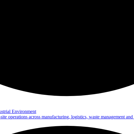
strial Environment