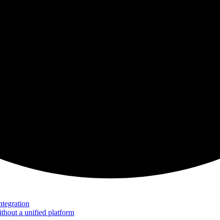
tegration