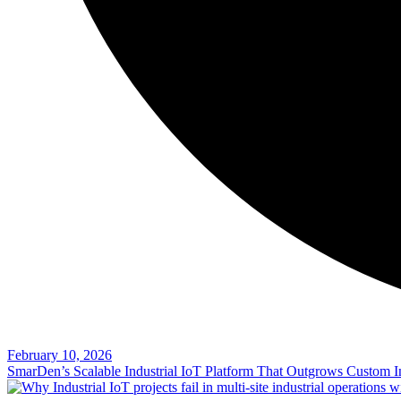
February 10, 2026
SmarDen’s Scalable Industrial IoT Platform That Outgrows Custom In