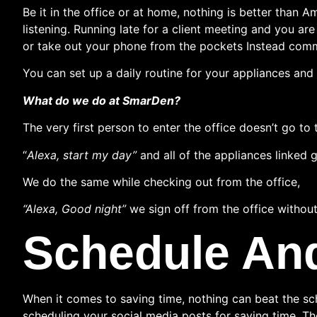
Be it in the office or at home, nothing is better than
listening. Running late for a client meeting and you a
or take out your phone from the pockets Instead comm
You can set up a daily routine for your appliances and 
What do we do at SmarDen?
The very first person to enter the office doesn’t go t
“
Alexa, start my day”
and all of the appliances linked
We do the same while checking out from the office,
“Alexa, Good night”
we sign off from the office without
Schedule An
When it comes to saving time, nothing can beat the sc
scheduling your social media posts for saving time. Th