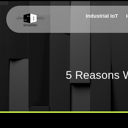
Industrial IoT
5 Reasons W