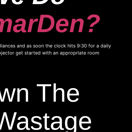
marDen?
ances and as soon the clock hits 9:30 for a daily
rojector get started with an appropriate room
own The
y Wastage