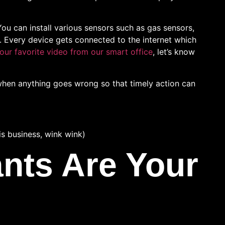
 You can install various sensors such as gas sensors,
. Every device gets connected to the internet which
our favorite video from our smart office
, let’s know
when anything goes wrong so that timely action can
is business, wink wink)
ants Are Your