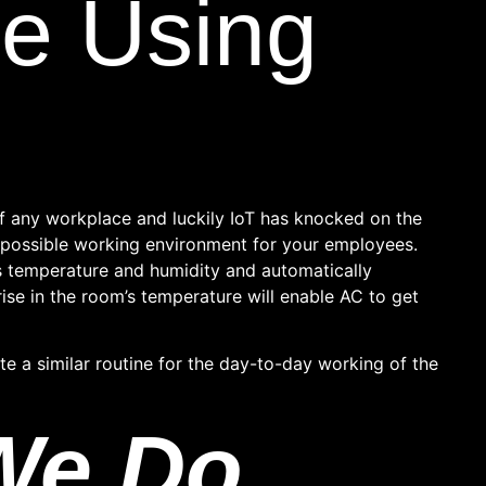
e Using
f any workplace and luckily IoT has knocked on the
t possible working environment for your employees.
 temperature and humidity and automatically
ise in the room’s temperature will enable AC to get
e a similar routine for the day-to-day working of the
We Do