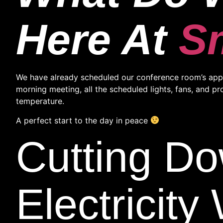
Here At
S
We have already scheduled our conference room’s appli
morning meeting, all the scheduled lights, fans, and p
temperature.
A perfect start to the day in peace
Cutting D
Electricit