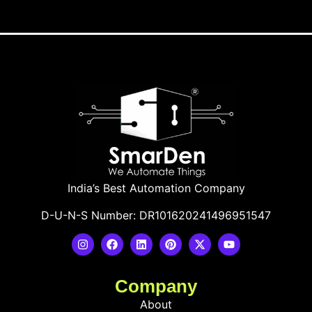
India’s Best Automation Company
D-U-N-S Number: DR101620241496951547
Company
About