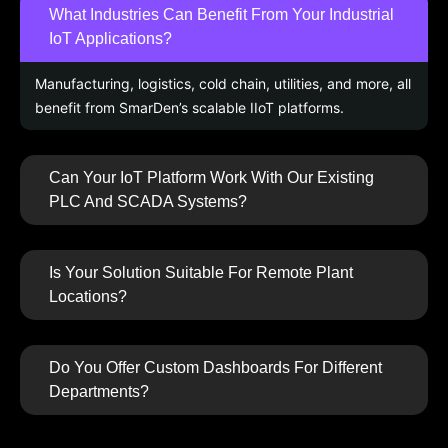
What Industries Can Benefit From Your Industrial
IoT Applications?
Manufacturing, logistics, cold chain, utilities, and more, all
benefit from SmarDen’s scalable IIoT platforms.
Can Your IoT Platform Work With Our Existing
PLC And SCADA Systems?
Is Your Solution Suitable For Remote Plant
Locations?
Do You Offer Custom Dashboards For Different
Departments?