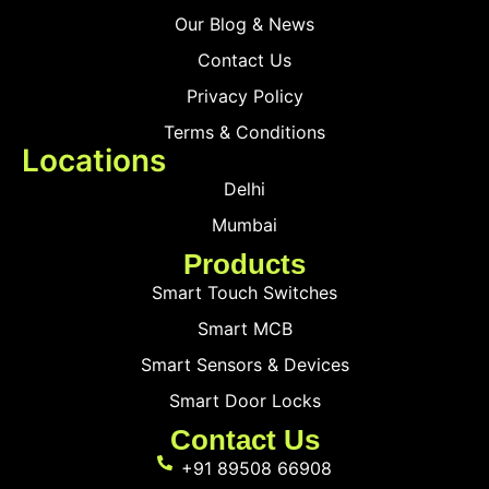
Our Blog & News
Contact Us
Privacy Policy
Terms & Conditions
Locations
Delhi
Mumbai
Products
Smart Touch Switches
Smart MCB
Smart Sensors & Devices
Smart Door Locks
Contact Us
+91 89508 66908