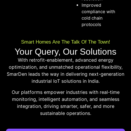
Improved
compliance with
cold chain
protocols
Smart Homes Are The Talk Of The Town!
Your Query, Our Solutions
With retrofit-enablement, advanced energy
optimization, and unmatched operational flexibility,
SmarDen leads the way in delivering next-generation
industrial IoT solutions in India.
Our platforms empower industries with real-time
monitoring, intelligent automation, and seamless
integration, driving smarter, safer, and more
sustainable operations.