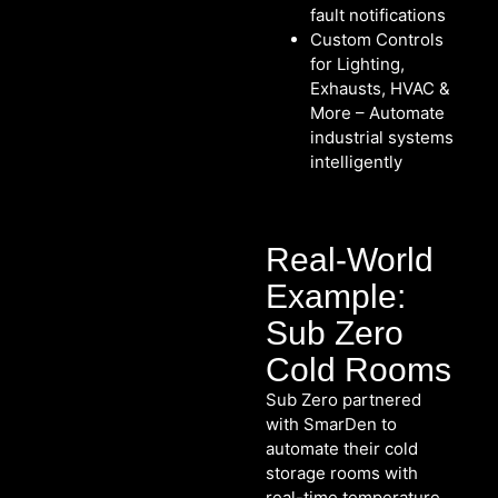
fault notifications
Custom Controls
for Lighting,
Exhausts, HVAC &
More – Automate
industrial systems
intelligently
Real-World
Example:
Sub Zero
Cold Rooms
Sub Zero partnered
with SmarDen to
automate their cold
storage rooms with
real-time temperature