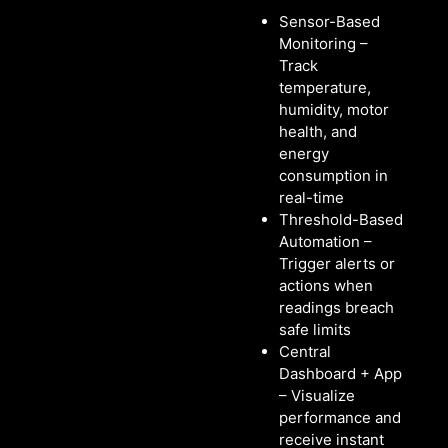
Sensor-Based
Monitoring –
Track
temperature,
humidity, motor
health, and
energy
consumption in
real-time
Threshold-Based
Automation –
Trigger alerts or
actions when
readings breach
safe limits
Central
Dashboard + App
– Visualize
performance and
receive instant