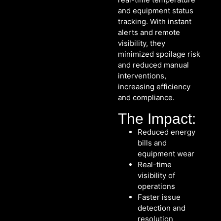
and equipment status
tracking. With instant
alerts and remote
visibility, they
minimized spoilage risk
and reduced manual
interventions,
increasing efficiency
and compliance.
The Impact:
Reduced energy
bills and
equipment wear
Real-time
visibility of
operations
Faster issue
detection and
resolution