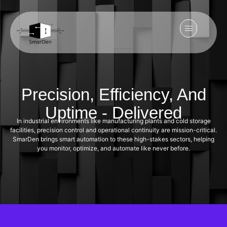
Precision, Efficiency, And
Uptime - Delivered
In industrial environments like manufacturing plants and cold storage
facilities, precision control and operational continuity are mission-critical.
SmarDen brings smart automation to these high-stakes sectors, helping
you monitor, optimize, and automate like never before.