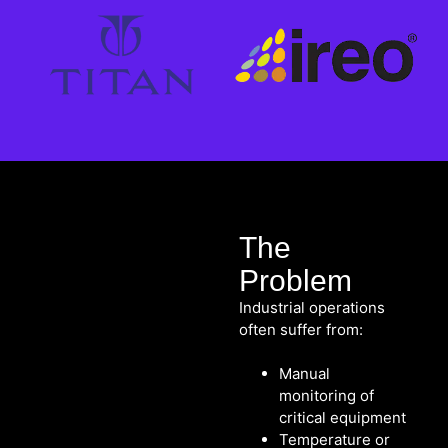
The
Problem
Industrial operations
often suffer from:
Manual
monitoring of
critical equipment
Temperature or