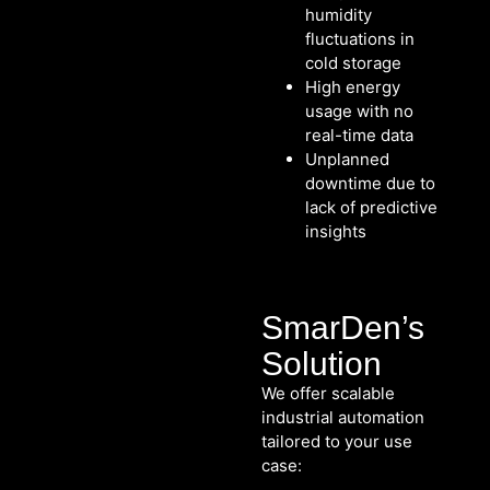
humidity
fluctuations in
cold storage
High energy
usage with no
real-time data
Unplanned
downtime due to
lack of predictive
insights
SmarDen’s
Solution
We offer scalable
industrial automation
tailored to your use
case: