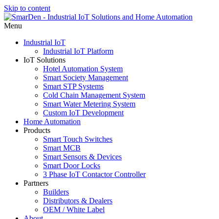
Skip to content
Menu
Industrial IoT
Industrial IoT Platform
IoT Solutions
Hotel Automation System
Smart Society Management
Smart STP Systems
Cold Chain Management System
Smart Water Metering System
Custom IoT Development
Home Automation
Products
Smart Touch Switches
Smart MCB
Smart Sensors & Devices
Smart Door Locks
3 Phase IoT Contactor Controller
Partners
Builders
Distributors & Dealers
OEM / White Label
About