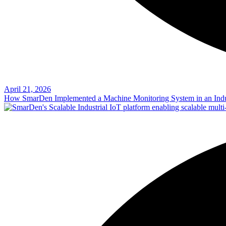
April 21, 2026
How SmarDen Implemented a Machine Monitoring System in an Indu