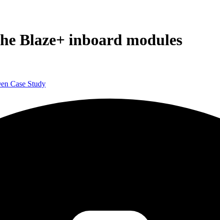
the Blaze+ inboard modules