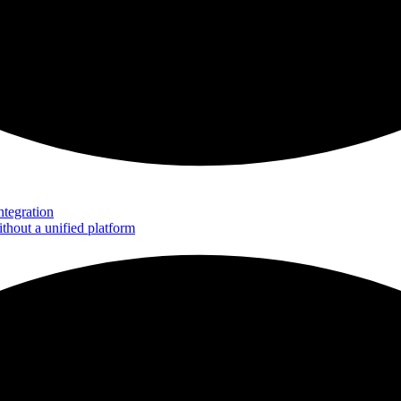
tegration