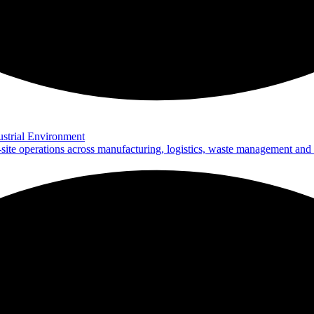
strial Environment