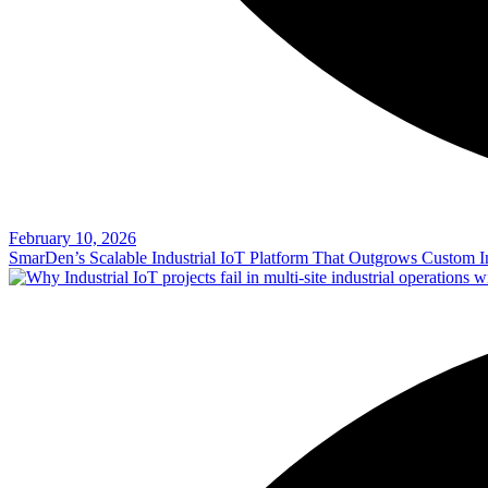
February 10, 2026
SmarDen’s Scalable Industrial IoT Platform That Outgrows Custom In