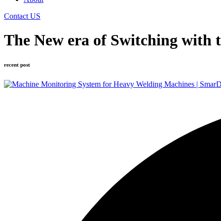
Contact US
The New era of Switching with 
recent post