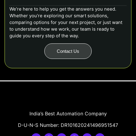
We’re here to help you get the answers you need.
Whether you’re exploring our smart solutions,
comparing options for your next project, or just want
to understand how we work, our team is ready to
guide you every step of the way.
Contact Us
India’s Best Automation Company
D-U-N-S Number: DR101620241496951547