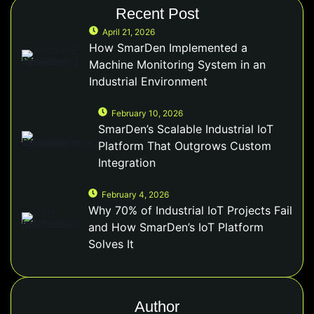
Recent Post
April 21, 2026
How SmarDen Implemented a
Machine Monitoring System in an
Industrial Environment
February 10, 2026
SmarDen’s Scalable Industrial IoT
Platform That Outgrows Custom
Integration
February 4, 2026
Why 70% of Industrial IoT Projects Fail
and How SmarDen’s IoT Platform
Solves It
Author