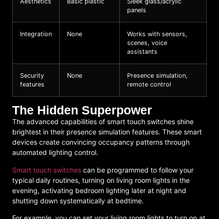
Aesthetics
Basic plastic
Sleek glass/acrylic
panels
Integration
None
Works with sensors,
scenes, voice
assistants
Security
None
Presence simulation,
features
remote control
The Hidden Superpower
The advanced capabilities of smart touch switches shine
brightest in their presence simulation features. These smart
devices create convincing occupancy patterns through
automated lighting control.
Smart touch switches
can be programmed to follow your
typical daily routines, turning on living room lights in the
evening, activating bedroom lighting later at night and
shutting down systematically at bedtime.
For example, you can set your living room lights to turn on at