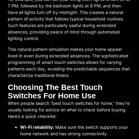
7 PM, followed by the bedroom lights at 9 PM, and then
have all lights turn off by midnight. This creates a natural
pattern of activity that follows typical household routines.
Such features are particularly useful during extended
absences, providing peace of mind through automated
lighting control.
This natural pattern simulation makes your home appear
lived-in even during extended absences. The sophisticated
programming of smart touch switches allows for varying
patterns each day, avoiding the predictable sequences that
characterize traditional timers.
Choosing The Best Touch
Switches For Home Use
When people search “best touch switches for home,” they’re
usually looking for advice on what to check before buying.
Here’s a quick checklist:
Wi-Fi reliability:
Make sure the switch supports your
home network and has strong connectivity.