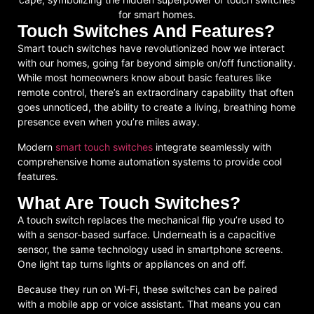
Touch Switches And Features?
Smart touch switches have revolutionized how we interact
with our homes, going far beyond simple on/off functionality.
While most homeowners know about basic features like
remote control, there’s an extraordinary capability that often
goes unnoticed, the ability to create a living, breathing home
presence even when you’re miles away.
Modern
smart touch switches
integrate seamlessly with
comprehensive home automation systems to provide cool
features.
What Are Touch Switches?
A touch switch replaces the mechanical flip you’re used to
with a sensor-based surface. Underneath is a capacitive
sensor, the same technology used in smartphone screens.
One light tap turns lights or appliances on and off.
Because they run on Wi-Fi, these switches can be paired
with a mobile app or voice assistant. That means you can