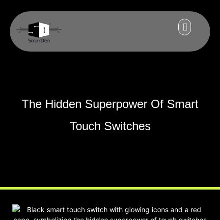
The Hidden Superpower Of Smart
Touch Switches