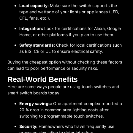
Load capacity:
Make sure the switch supports the
type and wattage of your lights or appliances (LED,
CFL, fans, etc.).
Integration:
Look for certifications for Alexa, Google
Home, or other platforms if you plan to use them.
Safety standards:
Check for local certifications such
as BIS, CE or UL to ensure electrical safety.
Buying the cheapest option without checking these factors
can lead to poor performance or security risks.
Real-World Benefits
Here are some ways people are using touch switches and
smart switch boards today:
Energy savings:
One apartment complex reported a
20 % drop in common area lighting costs after
switching to programmable touch switches.
Security:
Homeowners who travel frequently use
presence simulation to deter intruders.