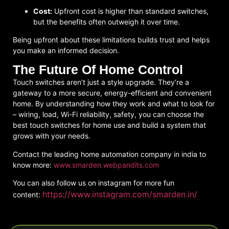
Cost:
Upfront cost is higher than standard switches,
but the benefits often outweigh it over time.
Being upfront about these limitations builds trust and helps
you make an informed decision.
The Future Of Home Control
Touch switches aren’t just a style upgrade. They’re a
gateway to a more secure, energy-efficient and convenient
home. By understanding how they work and what to look for
– wiring, load, Wi-Fi reliability, safety, you can choose the
best touch switches for home
use and build a system that
grows with your needs.
Contact the leading home automation company in india to
know more:
www.smarden.webpandits.com
You can also follow us on instagram for more fun
https://www.instagram.com/smarden.in/
content: