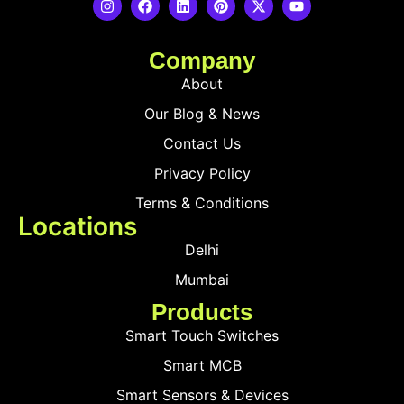
Company
About
Our Blog & News
Contact Us
Privacy Policy
Terms & Conditions
Locations
Delhi
Mumbai
Products
Smart Touch Switches
Smart MCB
Smart Sensors & Devices