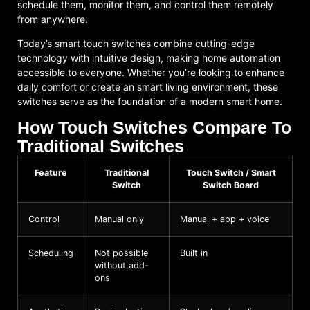
schedule them, monitor them, and control them remotely
from anywhere.
Today’s smart touch switches combine cutting-edge
technology with intuitive design, making home automation
accessible to everyone. Whether you’re looking to enhance
daily comfort or create an smart living environment, these
switches serve as the foundation of a modern smart home.
How Touch Switches Compare To
Traditional Switches
Feature
Traditional
Touch Switch / Smart
Switch
Switch Board
Control
Manual only
Manual + app + voice
Scheduling
Not possible
Built in
without add-
ons