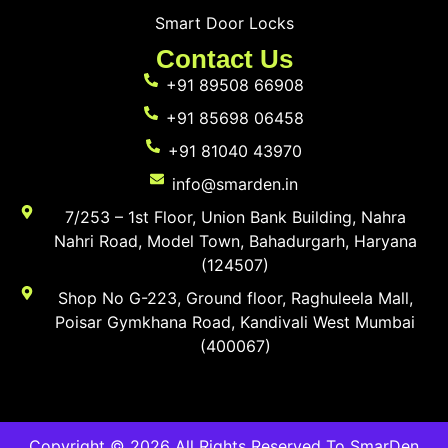
Smart Door Locks
Contact Us
+91 89508 66908
+91 85698 06458
+91 81040 43970
info@smarden.in
7/253 – 1st Floor, Union Bank Building, Nahra
Nahri Road, Model Town, Bahadurgarh, Haryana
(124507)
Shop No G-223, Ground floor, Raghuleela Mall,
Poisar Gymkhana Road, Kandivali West Mumbai
(400067)
Copyright © 2026 All Rights Reserved To SmarDen