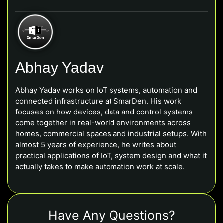
Abhay Yadav
Abhay Yadav works on IoT systems, automation and
connected infrastructure at SmarDen. His work
focuses on how devices, data and control systems
come together in real-world environments across
homes, commercial spaces and industrial setups. With
almost 5 years of experience, he writes about
practical applications of IoT, system design and what it
actually takes to make automation work at scale.
Have Any Questions?