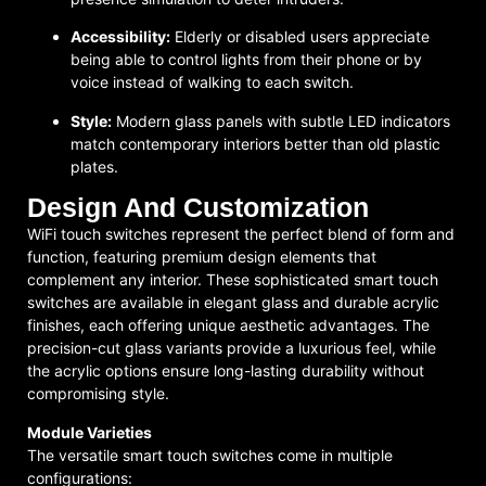
Accessibility:
Elderly or disabled users appreciate
being able to control lights from their phone or by
voice instead of walking to each switch.
Style:
Modern glass panels with subtle LED indicators
match contemporary interiors better than old plastic
plates.
Design And Customization
WiFi touch switches represent the perfect blend of form and
function, featuring premium design elements that
complement any interior. These sophisticated smart touch
switches are available in elegant glass and durable acrylic
finishes, each offering unique aesthetic advantages. The
precision-cut glass variants provide a luxurious feel, while
the acrylic options ensure long-lasting durability without
compromising style.
Module Varieties
The versatile smart touch switches come in multiple
configurations: