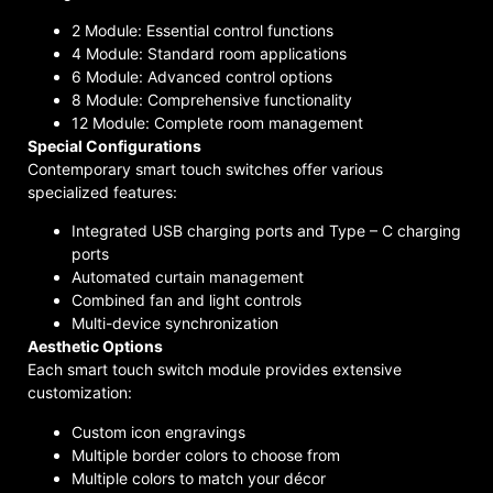
2 Module: Essential control functions
4 Module: Standard room applications
6 Module: Advanced control options
8 Module: Comprehensive functionality
12 Module: Complete room management
Special Configurations
Contemporary smart touch switches offer various
specialized features:
Integrated USB charging ports and Type – C charging
ports
Automated curtain management
Combined fan and light controls
Multi-device synchronization
Aesthetic Options
Each smart touch switch module provides extensive
customization:
Custom icon engravings
Multiple border colors to choose from
Multiple colors to match your décor