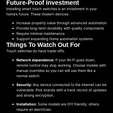
Future-Proof Investment
Installing smart touch switches is an investment in your
home’s future. These modern devices:
Increase property value through advanced automation
Provide long-term durability with quality components
Require minimal maintenance
Support expanding home automation systems
Things To Watch Out For
Touch switches do have trade-offs:
Network dependence:
If your Wi-Fi goes down,
remote control may stop working. Choose models with
manual overrides so you can still use them like a
normal switch.
Security:
Any device connected to the internet can be
vulnerable. Pick brands with a track record of updates
and strong encryption.
Installation:
Some models are DIY friendly; others
require an electrician.