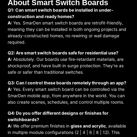
About Smart Switch Boards
Q1: Can smart switch boards be installed in under-
construction and ready homes?
A:
Yes. SmarDen smart switch boards are retrofit-friendly,
meaning they can be installed in both ongoing projects and
already-constructed homes, no rewiring or wall damage
required.
Q2: Are smart switch boards safe for residential use?
A:
Absolutely. Our boards use fire-retardant materials, are
shockproof, and have built-in surge protection. They’re as
safe or safer than traditional switches.
Q3: Can I control these boards remotely through an app?
A:
Yes. Every smart switch board can be controlled via the
SmarDen mobile app, from anywhere in the world. You can
also create scenes, schedules, and control multiple rooms.
Q4: Do you offer different designs or finishes for
switchboards?
A:
We offer premium finishes in
glass and acrylic
, available
in multiple module configurations (2 | 4 | 6 | 8 | 12). This