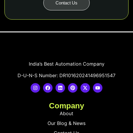
Contact Us
India’s Best Automation Company
D-U-N-S Number: DR101620241496951547
Company
About
Our Blog & News