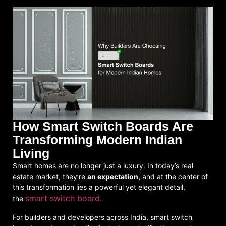
How Smart Switch Boards Are
Transforming Modern Indian
Living
Smart homes are no longer just a luxury. In today’s real
estate market, they’re
an expectation,
and at the center of
this transformation lies a powerful yet elegant detail,
smart switch board.
the
For builders and developers across India,
smart switch