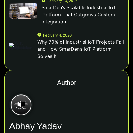
February 10, 2026
SmarDen’s Scalable Industrial IoT
Platform That Outgrows Custom
Integration
February 4, 2026
Why 70% of Industrial IoT Projects Fail
and How SmarDen’s IoT Platform
Solves It
Author
Abhay Yadav