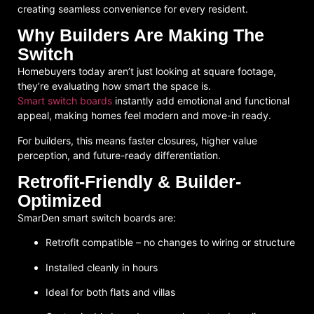
creating seamless convenience for every resident.
Why Builders Are Making The
Switch
Homebuyers today aren’t just looking at square footage,
they’re evaluating how smart the space is.
Smart switch boards
instantly add emotional and functional
appeal, making homes feel modern and move-in ready.
For builders, this means faster closures, higher value
perception, and future-ready differentiation.
Retrofit-Friendly & Builder-
Optimized
SmarDen smart switch boards are:
Retrofit compatible
– no changes to wiring or structure
Installed cleanly in hours
Ideal for both flats and villas