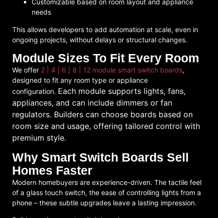
Customizable based on room layout and appliance
needs
This allows developers to
add automation at scale
, even in
ongoing projects, without delays or structural changes.
Module Sizes To Fit Every Room
We offer
2 | 4 | 6 | 8 | 12 module smart switch boards
,
designed to fit any room type or appliance
Each module supports lights, fans,
configuration.
appliances, and can include dimmers or fan
regulators. Builders can choose boards based on
room size and usage, offering tailored control with
premium style.
Why Smart Switch Boards Sell
Homes Faster
Modern homebuyers are experience-driven. The tactile feel
of a
glass touch switch
, the ease of controlling lights from a
phone – these subtle upgrades leave a lasting impression.