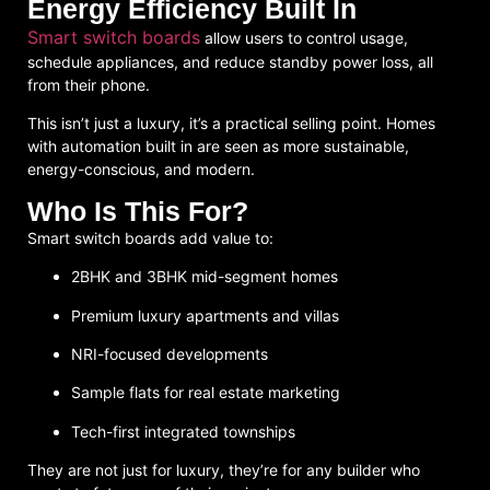
Energy Efficiency Built In
Smart switch boards
allow users to control usage,
schedule appliances, and reduce standby power loss, all
from their phone.
This isn’t just a luxury, it’s a
practical selling point
. Homes
with automation built in are seen as more sustainable,
energy-conscious, and modern.
Who Is This For?
Smart switch boards add value to:
2BHK and 3BHK mid-segment homes
Premium luxury apartments and villas
NRI-focused developments
Sample flats for real estate marketing
Tech-first integrated townships
They are not just for luxury, they’re for
any builder who