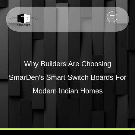
Why Builders Are Choosing
SmarDen’s Smart Switch Boards For
Modern Indian Homes