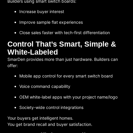
Builders using smart switch boards:
Increase buyer interest
Improve sample flat experiences
Close sales faster with tech-first differentiation
Control That’s Smart, Simple &
White-Labeled
SmarDen provides more than just hardware. Builders can
offer:
Mobile app control for every smart switch board
Voice command capability
OEM white-label apps with your project name/logo
Society-wide control integrations
Your buyers get intelligent homes.
You get
brand recall and buyer satisfaction
.