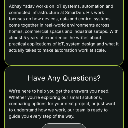
Abhay Yadav works on IoT systems, automation and
connected infrastructure at SmarDen. His work
focuses on how devices, data and control systems
come together in real-world environments across
homes, commercial spaces and industrial setups. With
almost 5 years of experience, he writes about
practical applications of IoT, system design and what it
actually takes to make automation work at scale.
Have Any Questions?
We’re here to help you get the answers you need.
Whether you’re exploring our smart solutions,
comparing options for your next project, or just want
to understand how we work, our team is ready to
guide you every step of the way.