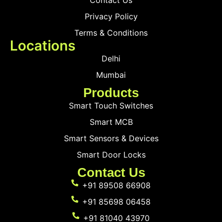
Contact Us
Privacy Policy
Terms & Conditions
Locations
Delhi
Mumbai
Products
Smart Touch Switches
Smart MCB
Smart Sensors & Devices
Smart Door Locks
Contact Us
+91 89508 66908
+91 85698 06458
+91 81040 43970