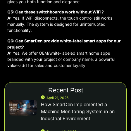
gives you both function and elegance.
Q5: Can these switchboards work without WiFi?
A:
Yes. If WiFi disconnects, the touch control still works
manually. The system is designed for uninterrupted
functionality.
Q6: Can SmarDen provide white-label smart apps for our
project?
A:
Yes. We offer OEM/white-labeled smart home apps
branded with your project or company name, a powerful
value-add for sales and customer loyalty.
Recent Post
April 21, 2026
How SmarDen Implemented a
Machine Monitoring System in an
Industrial Environment