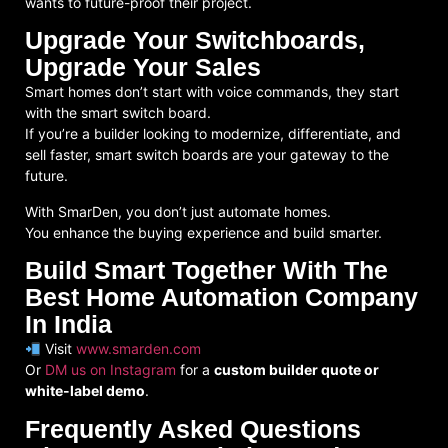
wants to future-proof their project
.
Upgrade Your Switchboards,
Upgrade Your Sales
Smart homes don’t start with voice commands, they start
with the smart
switch board
.
If you’re a builder looking to modernize, differentiate, and
sell faster, smart switch boards are your gateway to the
future.
With SmarDen, you don’t just automate homes.
You
enhance the buying experience
and build smarter.
Build Smart Together With The
Best Home Automation Company
In India
Visit
www.smarden.com
Or
DM us on Instagram
for a
custom builder quote or
white-label demo
.
Frequently Asked Questions