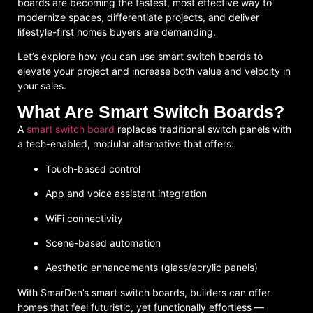
boards
are becoming the fastest, most effective way to
modernize spaces, differentiate projects, and deliver
lifestyle-first homes buyers are demanding.
Let’s explore how you can use smart switch boards to
elevate your project and increase both value and velocity in
your sales.
What Are Smart Switch Boards?
A
smart switch board
replaces traditional switch panels with
a tech-enabled, modular alternative that offers:
Touch-based control
App and voice assistant integration
WiFi connectivity
Scene-based automation
Aesthetic enhancements (glass/acrylic panels)
With SmarDen’s smart switch boards, builders can offer
homes that feel futuristic, yet functionally effortless —