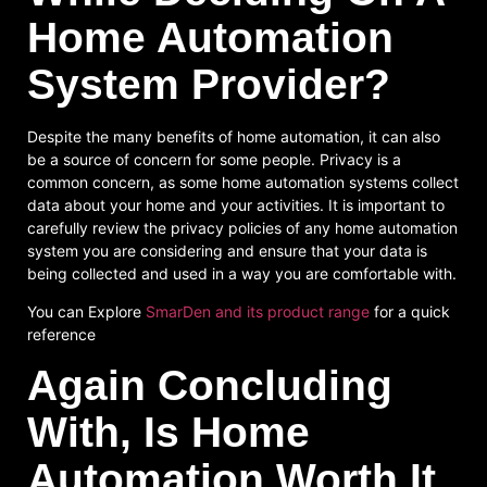
Home Automation
System Provider?
Despite the many benefits of home automation, it can also
be a source of concern for some people. Privacy is a
common concern, as some home automation systems collect
data about your home and your activities. It is important to
carefully review the privacy policies of any home automation
system you are considering and ensure that your data is
being collected and used in a way you are comfortable with.
You can Explore
SmarDen and its product range
for a quick
reference
Again Concluding
With, Is Home
Automation Worth It