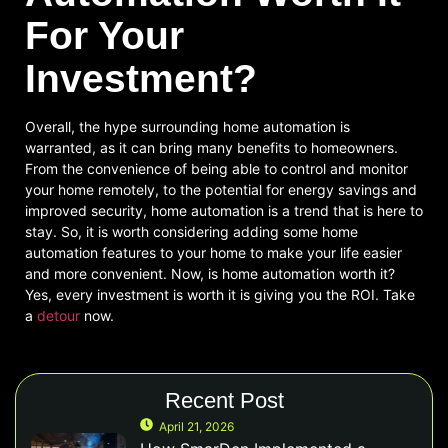
For Your
Investment?
Overall, the hype surrounding home automation is
warranted, as it can bring many benefits to homeowners.
From the convenience of being able to control and monitor
your home remotely, to the potential for energy savings and
improved security, home automation is a trend that is here to
stay. So, it is worth considering adding some home
automation features to your home to make your life easier
and more convenient. Now, is home automation worth it?
Yes, every investment is worth it is giving you the ROI. Take
a
detour
now.
Recent Post
April 21, 2026