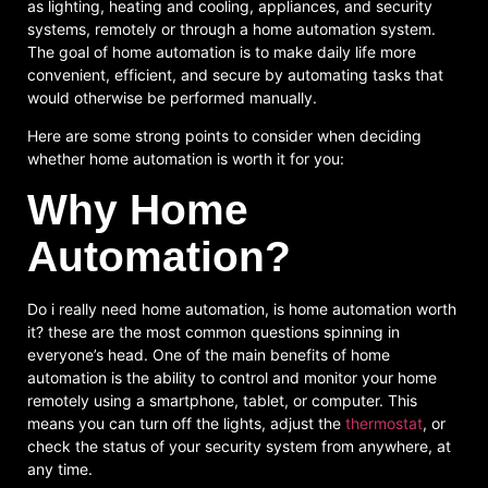
as lighting, heating and cooling, appliances, and security
systems, remotely or through a home automation system.
The goal of home automation is to make daily life more
convenient, efficient, and secure by automating tasks that
would otherwise be performed manually.
Here are some strong points to consider when deciding
whether home automation is worth it for you:
Why Home
Automation?
Do i really need home automation, is home automation worth
it? these are the most common questions spinning in
everyone’s head. One of the main benefits of home
automation is the ability to control and monitor your home
remotely using a smartphone, tablet, or computer. This
means you can turn off the lights, adjust the
thermostat
, or
check the status of your security system from anywhere, at
any time.