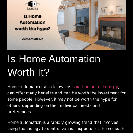
Is Home Automation
Worth It?
Home automation, also known as
smart home technology
,
can offer many benefits and can be worth the investment for
some people. However, it may not be worth the hype for
others, depending on their individual needs and
preferences.
Home automation is a rapidly growing trend that involves
using technology to control various aspects of a home, such