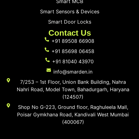
Smart MCB
Smart Sensors & Devices
Smart Door Locks
Contact Us
+91 89508 66908
+91 85698 06458
+91 81040 43970
info@smarden.in
7/253 – 1st Floor, Union Bank Building, Nahra
Nahri Road, Model Town, Bahadurgarh, Haryana
(124507)
Shop No G-223, Ground floor, Raghuleela Mall,
Poisar Gymkhana Road, Kandivali West Mumbai
(400067)