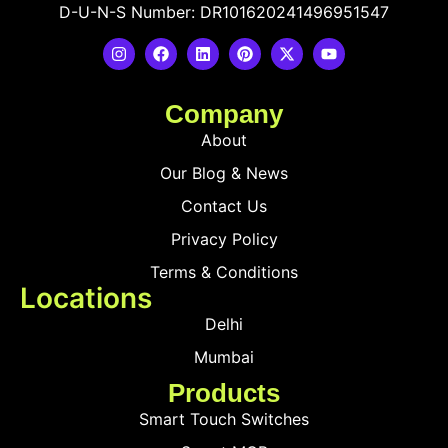
D-U-N-S Number: DR101620241496951547
Company
About
Our Blog & News
Contact Us
Privacy Policy
Terms & Conditions
Locations
Delhi
Mumbai
Products
Smart Touch Switches