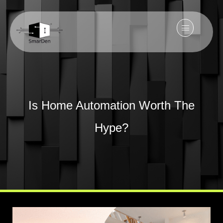
Is Home Automation Worth The
Hype?