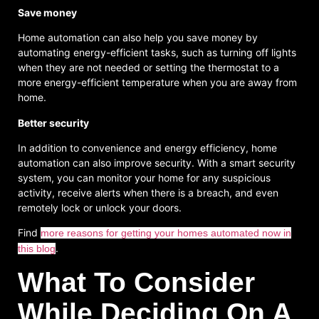
Save money
Home automation can also help you save money by
automating energy-efficient tasks, such as turning off lights
when they are not needed or setting the thermostat to a
more energy-efficient temperature when you are away from
home.
Better security
In addition to convenience and energy efficiency, home
automation can also improve security. With a smart security
system, you can monitor your home for any suspicious
activity, receive alerts when there is a breach, and even
remotely lock or unlock your doors.
Find
more reasons for getting your homes automated now in
.
this blog
What To Consider
While Deciding On A