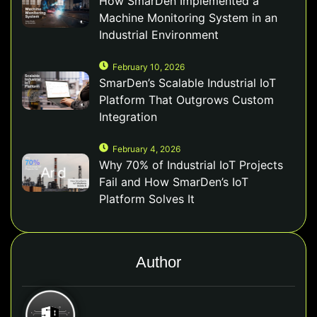
How SmarDen Implemented a
Machine Monitoring System in an
Industrial Environment
February 10, 2026
SmarDen’s Scalable Industrial IoT
Platform That Outgrows Custom
Integration
February 4, 2026
Why 70% of Industrial IoT Projects
Fail and How SmarDen’s IoT
Platform Solves It
Author