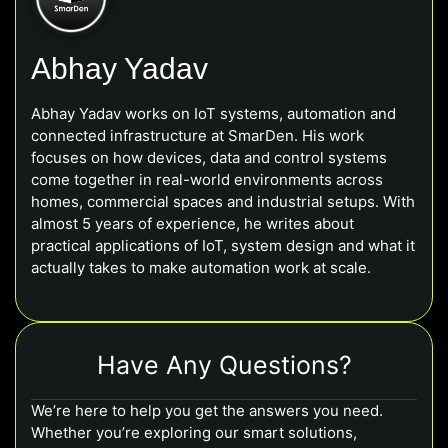
Abhay Yadav
Abhay Yadav works on IoT systems, automation and
connected infrastructure at SmarDen. His work
focuses on how devices, data and control systems
come together in real-world environments across
homes, commercial spaces and industrial setups. With
almost 5 years of experience, he writes about
practical applications of IoT, system design and what it
actually takes to make automation work at scale.
Have Any Questions?
We’re here to help you get the answers you need.
Whether you’re exploring our smart solutions,