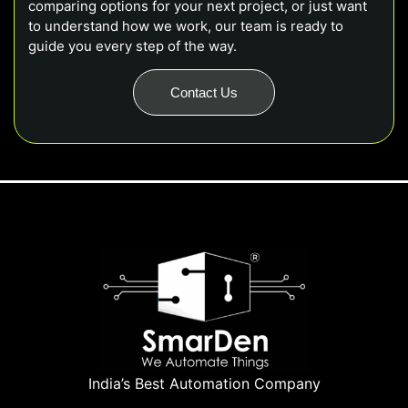
comparing options for your next project, or just want
to understand how we work, our team is ready to
guide you every step of the way.
Contact Us
India’s Best Automation Company