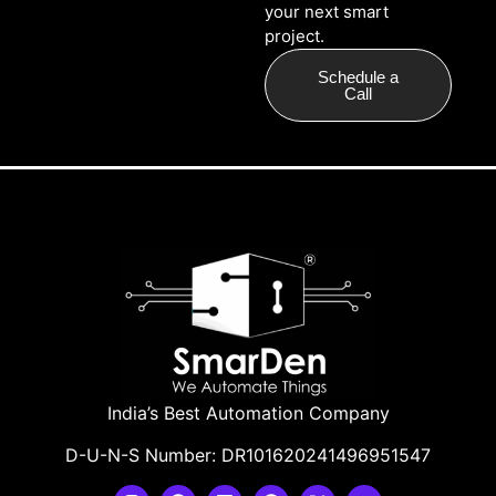
your next smart
project.
Schedule a
Call
India’s Best Automation Company
D-U-N-S Number: DR101620241496951547