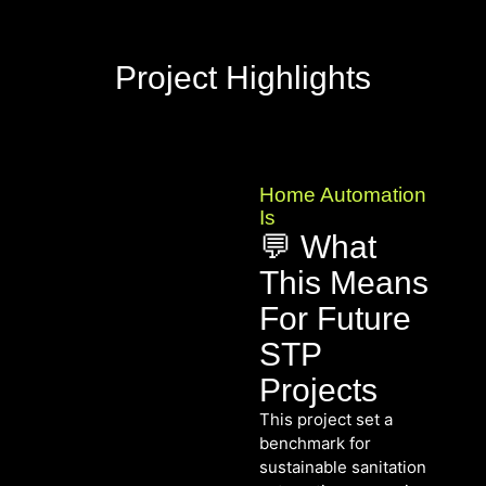
Project Highlights
Home Automation
Is
💬 What
This Means
For Future
STP
Projects
This project set a
benchmark for
sustainable sanitation