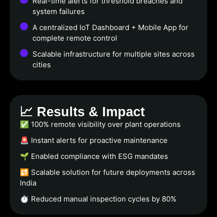
Real-time alerts for threshold breaches and
system failures
A centralized IoT Dashboard + Mobile App for
complete remote control
Scalable infrastructure for multiple sites across
cities
📈 Results & Impact
✅ 100% remote visibility over plant operations
🚨 Instant alerts for proactive maintenance
🌱 Enabled compliance with ESG mandates
🔁 Scalable solution for future deployments across
India
⏱️ Reduced manual inspection cycles by 80%