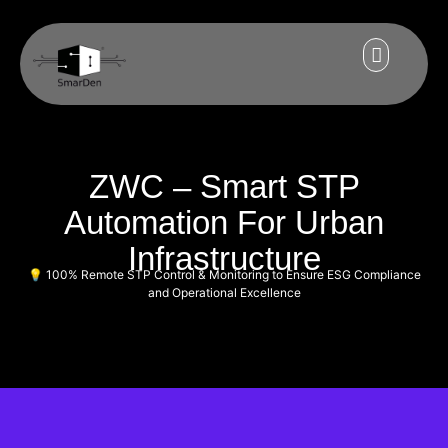
ZWC – Smart STP
Automation For Urban
Infrastructure
💡 100% Remote STP Control & Monitoring to Ensure ESG Compliance
and Operational Excellence