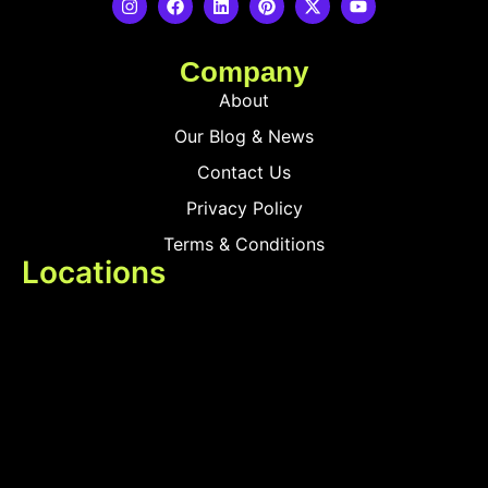
Company
About
Our Blog & News
Contact Us
Privacy Policy
Terms & Conditions
Locations
Delhi
Mumbai
Products
Smart Touch Switches
Smart MCB
Smart Sensors & Devices