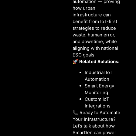
automation — proving
how urban
infrastructure can
benefit from IoT-first
strategies to reduce
waste, human error,
and downtime, while
aligning with national
ESG goals.
🚀 Related Solutions:
Industrial IoT
Automation
Smart Energy
Monitoring
Custom IoT
Integrations
📞 Ready to Automate
Your Infrastructure?
Let’s talk about how
SmarDen can power