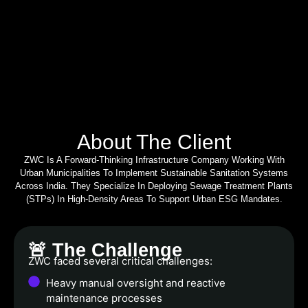
About The Client
ZWC Is A Forward-Thinking Infrastructure Company Working With
Urban Municipalities To Implement Sustainable Sanitation Systems
Across India. They Specialize In Deploying Sewage Treatment Plants
(STPs) In High-Density Areas To Support Urban ESG Mandates.
🚨 The Challenge
ZWC faced several critical challenges:
Heavy manual oversight and reactive
maintenance processes