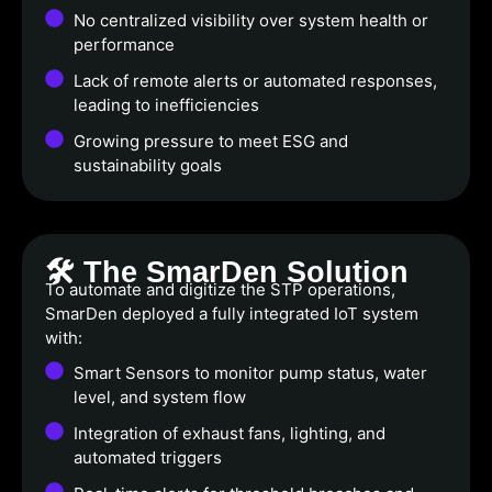
No centralized visibility over system health or
performance
Lack of remote alerts or automated responses,
leading to inefficiencies
Growing pressure to meet ESG and
sustainability goals
🛠️ The SmarDen Solution
To automate and digitize the STP operations,
SmarDen deployed a fully integrated IoT system
with:
Smart Sensors to monitor pump status, water
level, and system flow
Integration of exhaust fans, lighting, and
automated triggers