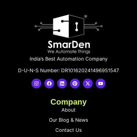
India’s Best Automation Company
D-U-N-S Number: DR101620241496951547
Company
About
Our Blog & News
Contact Us