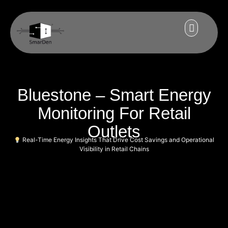
Bluestone – Smart Energy
Monitoring For Retail
Outlets
Real-Time Energy Insights That Drive Cost Savings and Operational
Visibility in Retail Chains