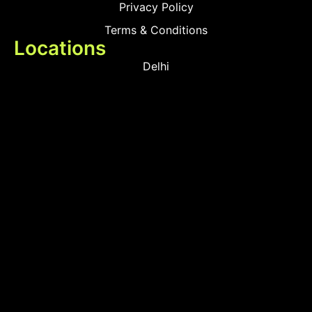
Privacy Policy
Terms & Conditions
Locations
Delhi
Mumbai
Products
Smart Touch Switches
Smart MCB
Smart Sensors & Devices
Smart Door Locks
Contact Us
+91 89508 66908
+91 85698 06458
+91 81040 43970