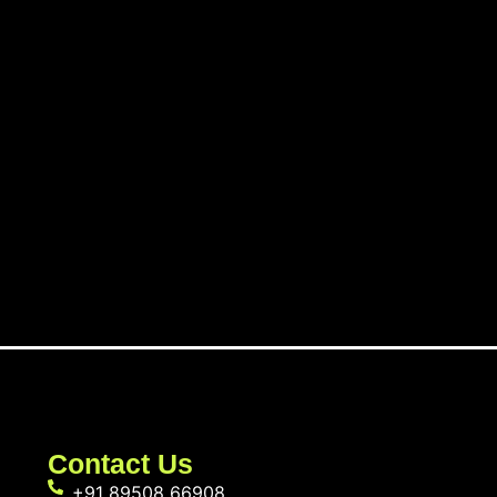
Contact Us
+91 89508 66908