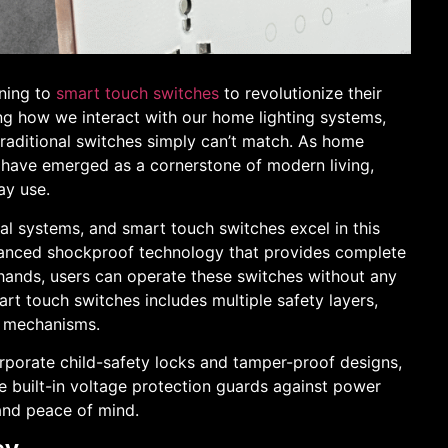
rning to
smart touch switches
to revolutionize their
ing how we interact with our home lighting systems,
traditional switches simply can’t match. As home
 have emerged as a cornerstone of modern living,
ay use.
cal systems, and smart touch switches excel in this
anced shockproof technology that provides complete
 hands, users can operate these switches without any
mart touch switches includes multiple safety layers,
n mechanisms.
orporate child-safety locks and tamper-proof designs,
e built-in voltage protection guards against power
 and peace of mind.