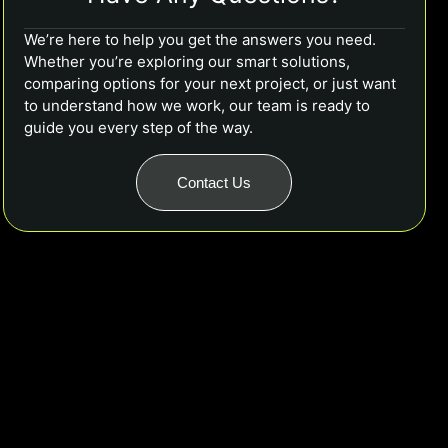
We’re here to help you get the answers you need.
Whether you’re exploring our smart solutions,
comparing options for your next project, or just want
to understand how we work, our team is ready to
guide you every step of the way.
Contact Us