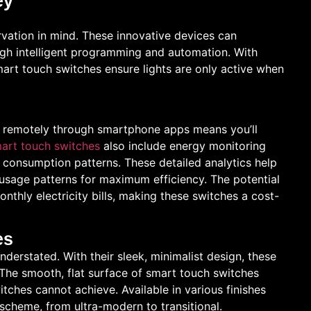
ey
vation in mind. These innovative devices can
ough intelligent programming and automation. With
smart touch switches ensure lights are only active when
em remotely through smartphone apps means you’ll
art touch switches
also include energy monitoring
r consumption patterns. These detailed analytics help
usage patterns for maximum efficiency. The potential
onthly electricity bills, making these switches a cost-
es
derstated. With their sleek, minimalist design, these
. The smooth, flat surface of smart touch switches
tches cannot achieve. Available in various finishes
cheme, from ultra-modern to transitional.