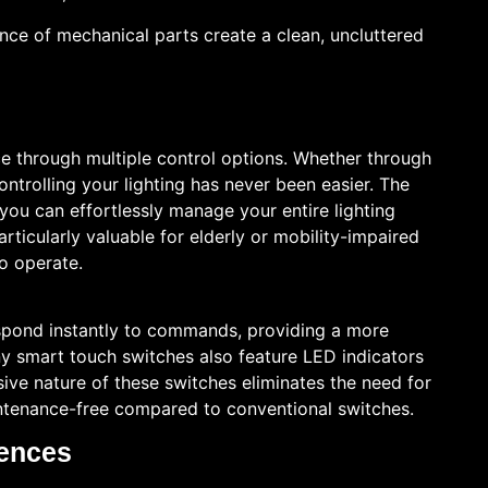
nce of mechanical parts create a clean, uncluttered
 through multiple control options. Whether through
trolling your lighting has never been easier. The
ou can effortlessly manage your entire lighting
articularly valuable for elderly or mobility-impaired
to operate.
pond instantly to commands, providing a more
any smart touch switches also feature LED indicators
ive nature of these switches eliminates the need for
ntenance-free compared to conventional switches.
rences