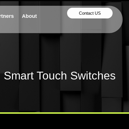
Contact US
rtners
About
 Smart Touch Switches