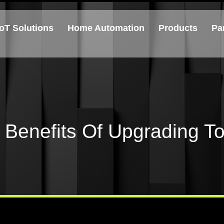
IoT Solutions
Home Automation
Products
Pa
Benefits Of Upgrading To