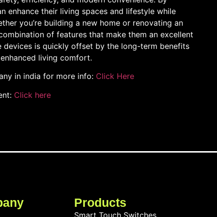
 enhance their living spaces and lifestyle while
hether you’re building a new home or renovating an
 combination of features that make them an excellent
e devices is quickly offset by the long-term benefits
enhanced living comfort.
y in india for more info:
Click Here
ent:
Click here
pany
Products
Smart Touch Switches