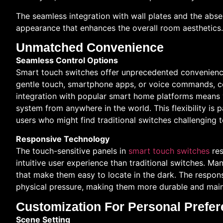
The seamless integration with wall plates and the abse
appearance that enhances the overall room aesthetics.
Unmatched Convenience
Seamless Control Options
Smart touch switches offer unprecedented convenience
gentle touch, smartphone apps, or voice commands, con
integration with popular smart home platforms means y
system from anywhere in the world. This flexibility is p
users who might find traditional switches challenging 
Responsive Technology
The touch-sensitive panels in
smart touch switches
res
intuitive user experience than traditional switches. M
that make them easy to locate in the dark. The respons
physical pressure, making them more durable and mai
Customization For Personal Prefe
Scene Setting