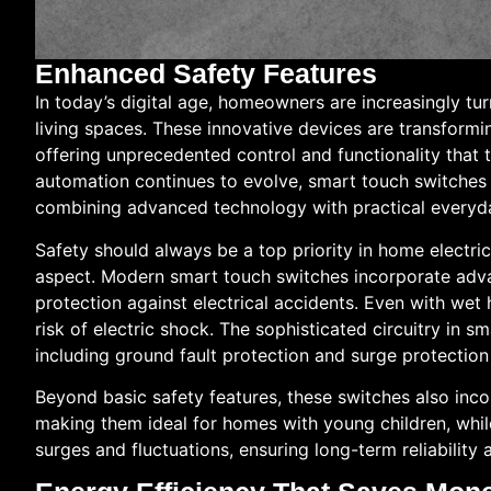
Enhanced Safety Features
In today’s digital age, homeowners are increasingly tu
living spaces. These innovative devices are transform
offering unprecedented control and functionality that 
automation continues to evolve, smart touch switches
combining advanced technology with practical everyd
Safety should always be a top priority in home electri
aspect. Modern smart touch switches incorporate adv
protection against electrical accidents. Even with wet
risk of electric shock. The sophisticated circuitry in s
including ground fault protection and surge protectio
Beyond basic safety features, these switches also inc
making them ideal for homes with young children, whil
surges and fluctuations, ensuring long-term reliability