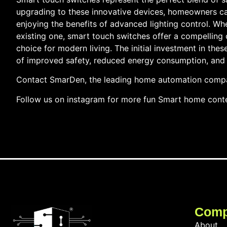
upgrading to these innovative devices, homeowners can
enjoying the benefits of advanced lighting control. W
existing one, smart touch switches offer a compelling
choice for modern living. The initial investment in thes
of improved safety, reduced energy consumption, and 
Contact SmarDen, the leading home automation compan
Follow us on instagram for more fun Smart home cont
Com
About