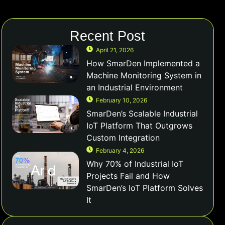
Recent Post
April 21, 2026
How SmarDen Implemented a
Machine Monitoring System in
an Industrial Environment
February 10, 2026
SmarDen’s Scalable Industrial
IoT Platform That Outgrows
Custom Integration
February 4, 2026
Why 70% of Industrial IoT
Projects Fail and How
SmarDen’s IoT Platform Solves
It