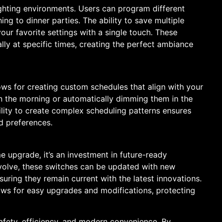
ighting environments. Users can program different
ing to dinner parties. The ability to save multiple
your favorite settings with a single touch. These
ly at specific times, creating the perfect ambiance
ws for creating custom schedules that align with your
s in the morning or automatically dimming them in the
bility to create complex scheduling patterns ensures
d preferences.
e upgrade, it’s an investment in future-ready
volve, these switches can be updated with new
uring they remain current with the latest innovations.
ws for easy upgrades and modifications, protecting
afety, efficiency, and modern convenience. By