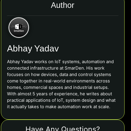
Author
Abhay Yadav
Abhay Yadav works on IoT systems, automation and
connected infrastructure at SmarDen. His work
focuses on how devices, data and control systems
come together in real-world environments across
homes, commercial spaces and industrial setups.
With almost 5 years of experience, he writes about
practical applications of IoT, system design and what
it actually takes to make automation work at scale.
Have Any Questions?