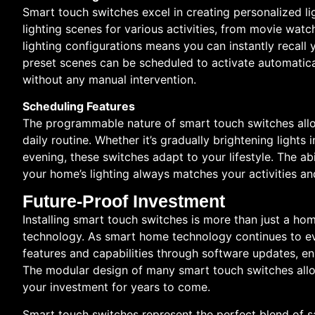
Smart touch switches excel in creating personalized l
lighting scenes for various activities, from movie watch
lighting configurations means you can instantly recall 
preset scenes can be scheduled to activate automatical
without any manual intervention.
Scheduling Features
The programmable nature of smart touch switches allo
daily routine. Whether it’s gradually brightening light
evening, these switches adapt to your lifestyle. The a
your home’s lighting always matches your activities an
Future-Proof Investment
Installing smart touch switches is more than just a hom
technology. As smart home technology continues to e
features and capabilities through software updates, ens
The modular design of many smart touch switches allo
your investment for years to come.
Smart touch switches represent the perfect blend of s