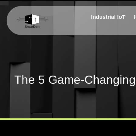
Industrial IoT
The 5 Game-Changing 