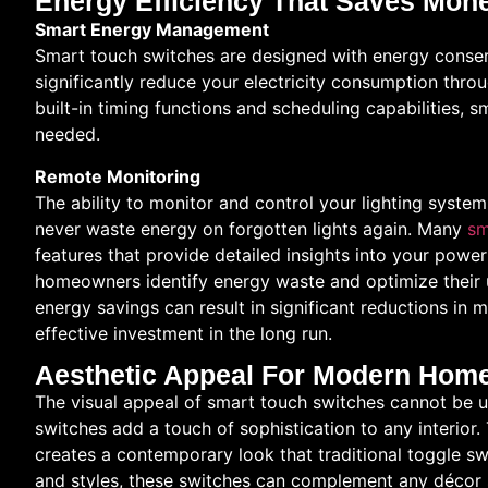
Energy Efficiency That Saves Mon
Smart Energy Management
Smart touch switches are designed with energy conser
significantly reduce your electricity consumption thr
built-in timing functions and scheduling capabilities, 
needed.
Remote Monitoring
The ability to monitor and control your lighting syst
never waste energy on forgotten lights again. Many
sm
features that provide detailed insights into your powe
homeowners identify energy waste and optimize their 
energy savings can result in significant reductions in m
effective investment in the long run.
Aesthetic Appeal For Modern Hom
The visual appeal of smart touch switches cannot be un
switches add a touch of sophistication to any interior
creates a contemporary look that traditional toggle swi
and styles, these switches can complement any décor s