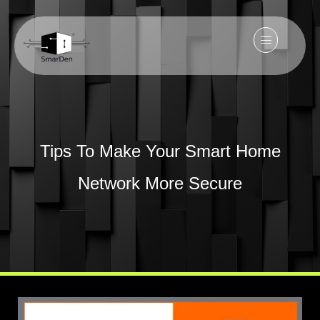
Tips To Make Your Smart Home
Network More Secure