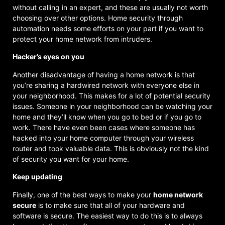
without calling in an expert, and these are usually not worth
choosing over other options. Home security through
automation needs some efforts on your part if you want to
protect your home network from intruders.
Hacker’s eyes on you
Another disadvantage of having a home network is that
you’re sharing a hardwired network with everyone else in
your neighborhood. This makes for a lot of potential security
issues. Someone in your neighborhood can be watching your
home and they’ll know when you go to bed or if you go to
work. There have even been cases where someone has
hacked into your home computer through your wireless
router and took valuable data. This is obviously not the kind
of security you want for your home.
Keep updating
Finally, one of the best ways to make your
home network
secure
is to make sure that all of your hardware and
software is secure. The easiest way to do this is to always