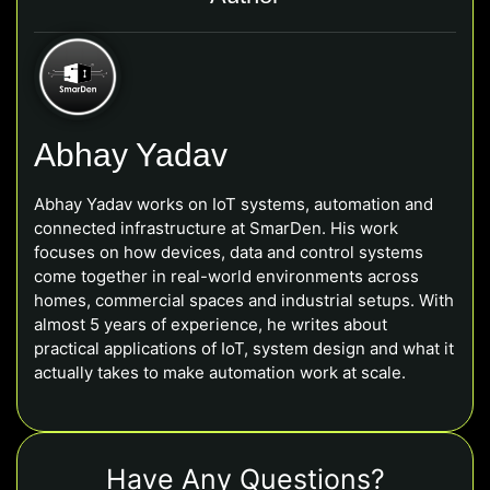
Abhay Yadav
Abhay Yadav works on IoT systems, automation and
connected infrastructure at SmarDen. His work
focuses on how devices, data and control systems
come together in real-world environments across
homes, commercial spaces and industrial setups. With
almost 5 years of experience, he writes about
practical applications of IoT, system design and what it
actually takes to make automation work at scale.
Have Any Questions?