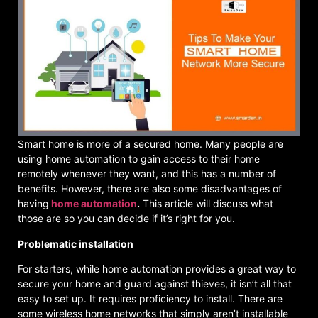
Smart home is more of a secured home. Many people are
using home automation to gain access to their home
remotely whenever they want, and this has a number of
benefits. However, there are also some disadvantages of
having
home automation
.
This article will discuss what
those are so you can decide if it’s right for you.
Problematic installation
For starters, while home automation provides a great way to
secure your home and guard against thieves, it isn’t all that
easy to set up. It requires proficiency to install. There are
some wireless home networks that simply aren’t installable