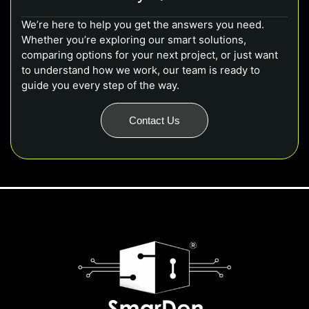
We’re here to help you get the answers you need.
Whether you’re exploring our smart solutions,
comparing options for your next project, or just want
to understand how we work, our team is ready to
guide you every step of the way.
Contact Us