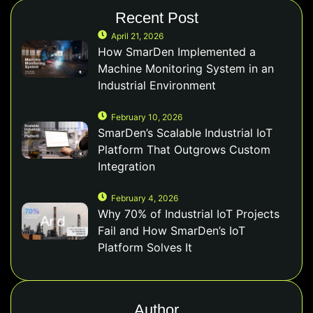
Recent Post
April 21, 2026
How SmarDen Implemented a
Machine Monitoring System in an
Industrial Environment
February 10, 2026
SmarDen’s Scalable Industrial IoT
Platform That Outgrows Custom
Integration
February 4, 2026
Why 70% of Industrial IoT Projects
Fail and How SmarDen’s IoT
Platform Solves It
Author