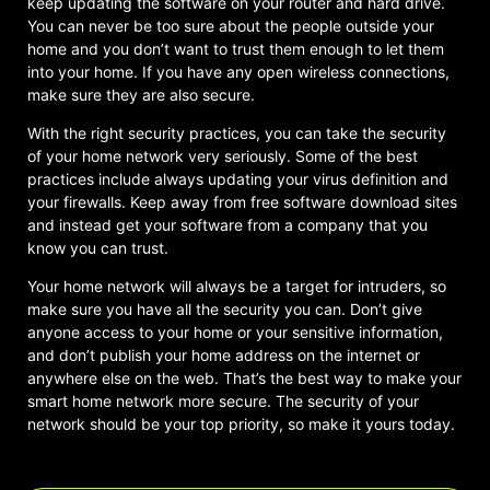
keep updating the software on your router and hard drive.
You can never be too sure about the people outside your
home and you don’t want to trust them enough to let them
into your home. If you have any open wireless connections,
make sure they are also secure.
With the right security practices, you can take the security
of your home network very seriously. Some of the best
practices include always updating your virus definition and
your firewalls. Keep away from free software download sites
and instead get your software from a company that you
know you can trust.
Your home network will always be a target for intruders, so
make sure you have all the security you can. Don’t give
anyone access to your home or your sensitive information,
and don’t publish your home address on the internet or
anywhere else on the web. That’s the best way to make your
smart home network more secure. The security of your
network should be your top priority, so make it yours today.