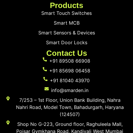
Products
Smart Touch Switches
Smart MCB
Smart Sensors & Devices
Smart Door Locks
Contact Us
+91 89508 66908
+91 85698 06458
+91 81040 43970
info@smarden.in
7/253 – 1st Floor, Union Bank Building, Nahra
Nahri Road, Model Town, Bahadurgarh, Haryana
(124507)
Shop No G-223, Ground floor, Raghuleela Mall,
Poisar Gymkhana Road, Kandivali West Mumbai