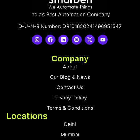
India’s Best Automation Company
D-U-N-S Number: DR101620241496951547
Company
About
Our Blog & News
Contact Us
Privacy Policy
Terms & Conditions
Locations
Delhi
Mumbai