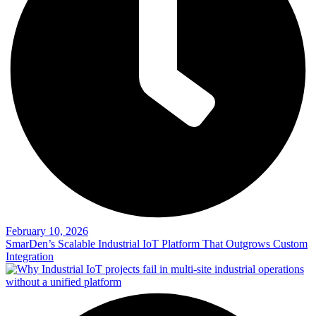
February 10, 2026
SmarDen’s Scalable Industrial IoT Platform That Outgrows Custom
Integration