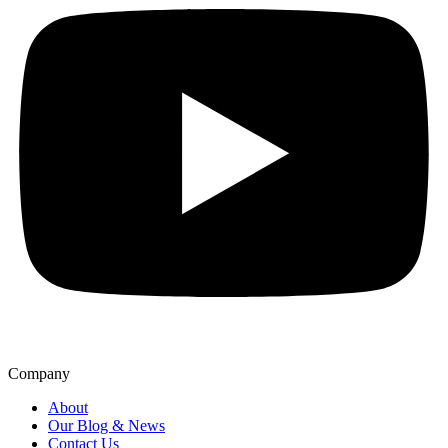
Company
About
Our Blog & News
Contact Us