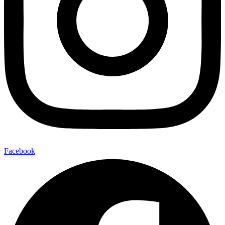
Facebook