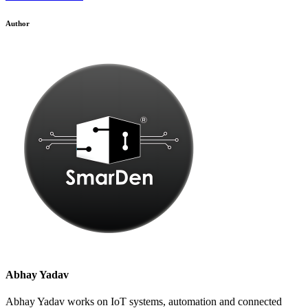
Author
Abhay Yadav
Abhay Yadav works on IoT systems, automation and connected