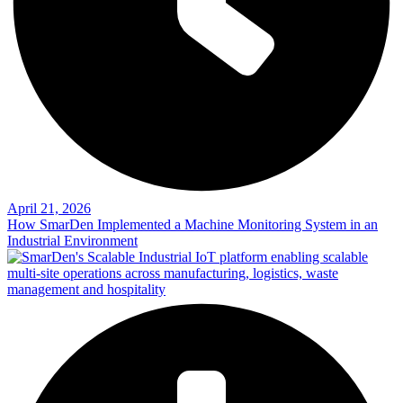
April 21, 2026
How SmarDen Implemented a Machine Monitoring System in an
Industrial Environment