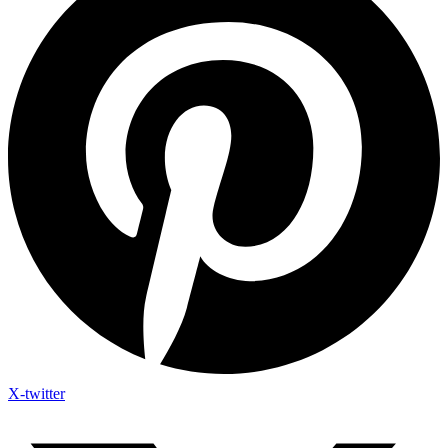
X-twitter