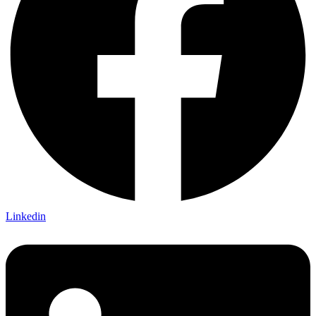
Linkedin