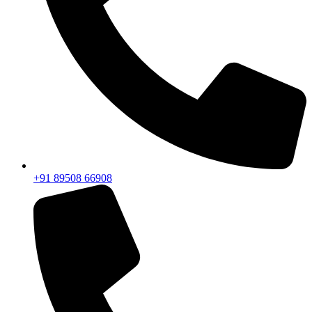
+91 89508 66908