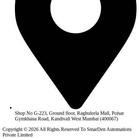
Shop No G-223, Ground floor, Raghuleela Mall, Poisar
Gymkhana Road, Kandivali West Mumbai (400067)
Copyright © 2026 All Rights Reserved To SmarDen Automations
Private Limited