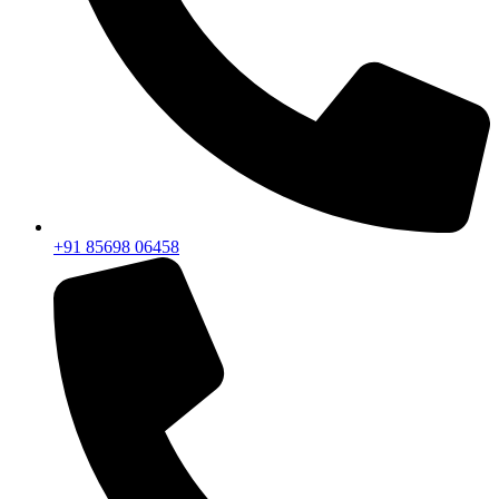
+91 85698 06458