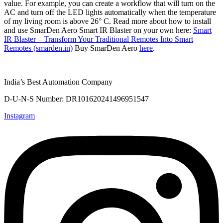
value. For example, you can create a workflow that will turn on the
AC and turn off the LED lights automatically when the temperature
of my living room is above 26° C. Read more about how to install
and use SmarDen Aero Smart IR Blaster on your own here:
Smart
IR Blaster – Transform Your Traditional Remotes Into Smart
Remotes (smarden.in)
Buy SmarDen Aero
here
.
India’s Best Automation Company
D-U-N-S Number: DR101620241496951547
Instagram