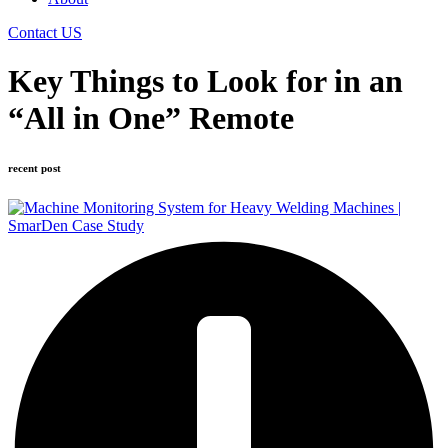
Contact US
Key Things to Look for in an
“All in One” Remote
recent post