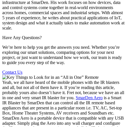
infrastructure at SmarDen. His work focuses on how devices, data
and control systems come together in real-world environments
across homes, commercial spaces and industrial setups. With almost
5 years of experience, he writes about practical applications of IoT,
system design and what it actually takes to make automation work at
scale.
Have Any Questions?
We’re here to help you get the answers you need. Whether you’re
exploring our smart solutions, comparing options for your next
project, or just want to understand how we work, our team is ready
to guide you every step of the way.
Contact Us
Yeah, we all have heard of the mobile phones with the IR blasters
and all, but not all of them have it. If you’re reading this article,
probably yours also doesn’t have it. Fret not, because we have an all
in one and very smart IR blaster for you.
SmarDen Aero
is a Smart
IR Blaster by SmarDen that can control all the IR remote based
appliances that are present in a particular room i.e. TV, AC, Set-top
Box, Home Theater Systems, AV receivers and Soundbars etc.
SmarDen Aero is a portable device that is compatible with any USB
adapter. Simply plug the Aero into any wall charger and configure