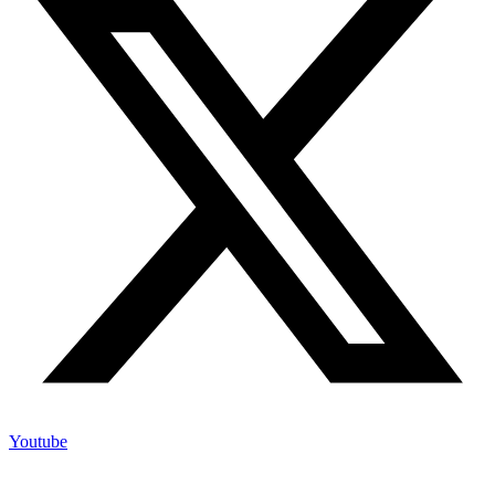
Youtube