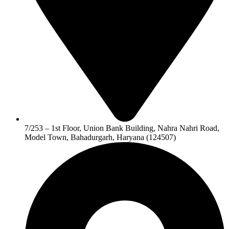
7/253 – 1st Floor, Union Bank Building, Nahra Nahri Road,
Model Town, Bahadurgarh, Haryana (124507)