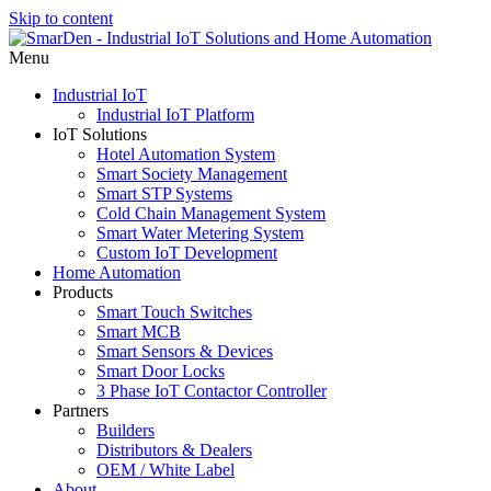
Skip to content
Menu
Industrial IoT
Industrial IoT Platform
IoT Solutions
Hotel Automation System
Smart Society Management
Smart STP Systems
Cold Chain Management System
Smart Water Metering System
Custom IoT Development
Home Automation
Products
Smart Touch Switches
Smart MCB
Smart Sensors & Devices
Smart Door Locks
3 Phase IoT Contactor Controller
Partners
Builders
Distributors & Dealers
OEM / White Label
About