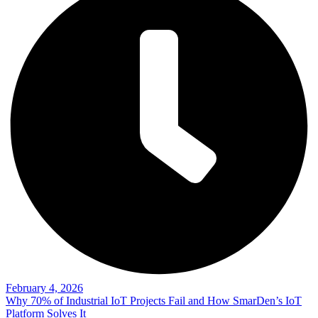
February 4, 2026
Why 70% of Industrial IoT Projects Fail and How SmarDen’s IoT
Platform Solves It