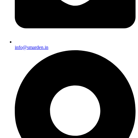
info@smarden.in