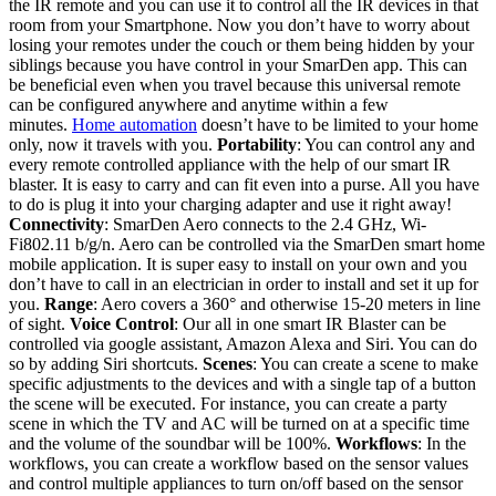
the IR remote and you can use it to control all the IR devices in that
room from your Smartphone. Now you don’t have to worry about
losing your remotes under the couch or them being hidden by your
siblings because you have control in your SmarDen app. This can
be beneficial even when you travel because this universal remote
can be configured anywhere and anytime within a few
minutes.
Home automation
doesn’t have to be limited to your home
only, now it travels with you.
Portability
: You can control any and
every remote controlled appliance with the help of our smart IR
blaster. It is easy to carry and can fit even into a purse. All you have
to do is plug it into your charging adapter and use it right away!
Connectivity
: SmarDen Aero connects to the 2.4 GHz, Wi-
Fi802.11 b/g/n. Aero can be controlled via the SmarDen smart home
mobile application. It is super easy to install on your own and you
don’t have to call in an electrician in order to install and set it up for
you.
Range
: Aero covers a 360° and otherwise 15-20 meters in line
of sight.
Voice Control
: Our all in one smart IR Blaster can be
controlled via google assistant, Amazon Alexa and Siri. You can do
so by adding Siri shortcuts.
Scenes
: You can create a scene to make
specific adjustments to the devices and with a single tap of a button
the scene will be executed. For instance, you can create a party
scene in which the TV and AC will be turned on at a specific time
and the volume of the soundbar will be 100%.
Workflows
: In the
workflows, you can create a workflow based on the sensor values
and control multiple appliances to turn on/off based on the sensor