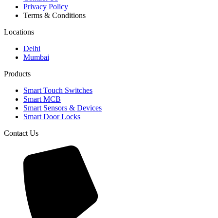
Privacy Policy
Terms & Conditions
Locations
Delhi
Mumbai
Products
Smart Touch Switches
Smart MCB
Smart Sensors & Devices
Smart Door Locks
Contact Us