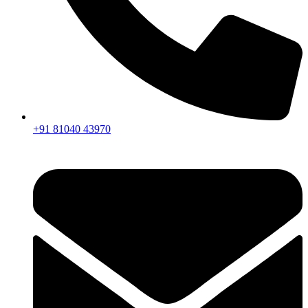
+91 81040 43970