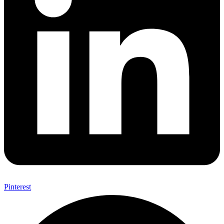
Pinterest