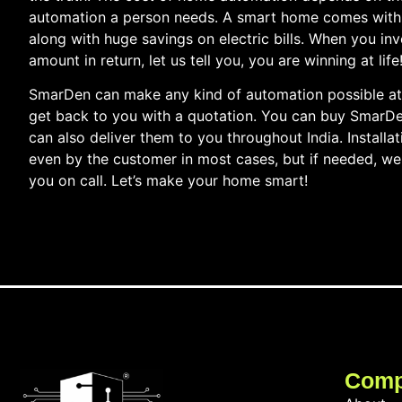
automation a person needs. A smart home comes with 
along with huge savings on electric bills. When you i
amount in return, let us tell you, you are winning at life
SmarDen can make any kind of automation possible at 
get back to you with a quotation. You can buy SmarD
can also deliver them to you throughout India. Installa
even by the customer in most cases, but if needed, we 
you on call. Let’s make your home smart!
Com