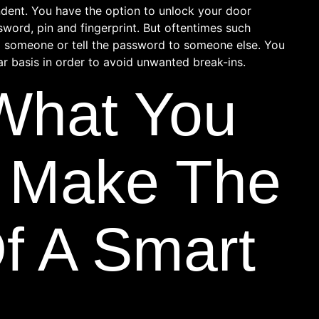
ndent. You have the option to unlock your door
ssword, pin and fingerprint. But oftentimes such
o someone or tell the password to someone else. You
r basis in order to avoid unwanted break-ins.
 What You
 Make The
f A Smart