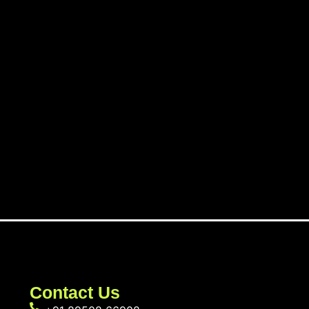
Contact Us