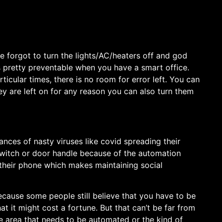
one forgot to turn the lights/AC/heaters off and god
’s pretty preventable when you have a smart office.
ticular times, there is no room for error left. You can
y are left on for any reason you can also turn them
ces of nasty viruses like covid spreading their
 switch or door handle because of the automation
m their phone which makes maintaining social
ause some people still believe that you have to be
at it might cost a fortune. But that can’t be far from
e area that needs to be automated or the kind of