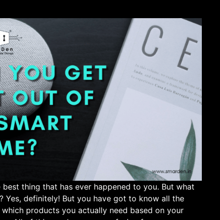
 best thing that has ever happened to you. But what
Yes, definitely! But you have got to know all the
w which products you actually need based on your