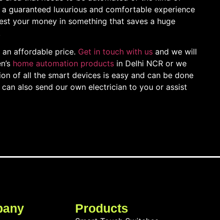
a guaranteed luxurious and comfortable experience
nvest your money in something that saves a huge
!
an affordable price.
Get in touch with us
and we will
en’s
home automation products
in Delhi NCR or we
tion of all the smart devices is easy and can be done
can also send our own electrician to you or assist
pany
Products