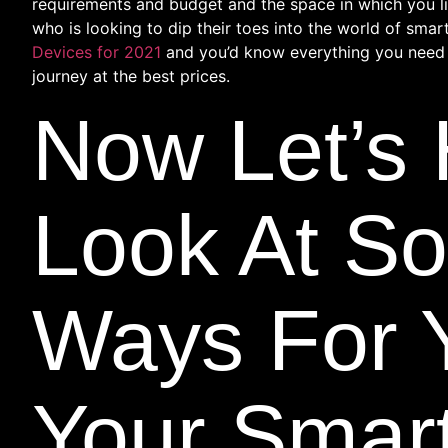
requirements and budget and the space in which you li
who is looking to dip their toes into the world of smar
Devices for 2021
and you’d know everything you need
journey at the best prices.
Now Let’s
Look At S
Ways For 
Your Smar