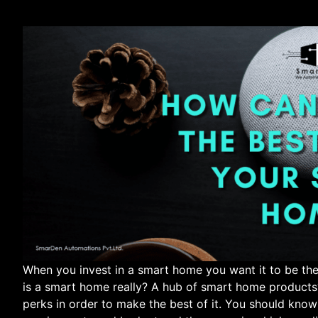
When you invest in a smart home you want it to be the
is a smart home really? A hub of smart home products? 
perks in order to make the best of it. You should kno