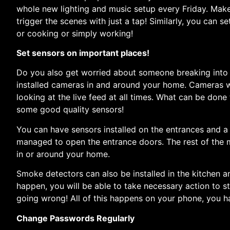
whole new lighting and music setup every Friday. Mak
trigger the scenes with just a tap! Similarly, you can s
or cooking or simply working!
Set sensors on important places!
Do you also get worried about someone breaking int
installed cameras in and around your home. Cameras w
looking at the live feed at all times. What can be done
some good quality sensors!
You can have sensors installed on the entrances and a 
managed to open the entrance doors. The rest of the m
in or around your home.
Smoke detectors can also be installed in the kitchen an
happen, you will be able to take necessary action to s
going wrong! All of this happens on your phone, you h
Change Passwords Regularly