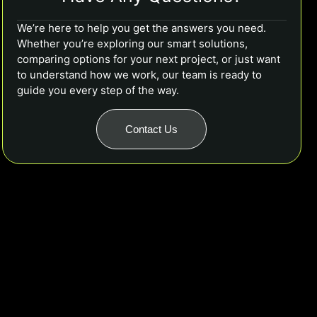
We’re here to help you get the answers you need.
Whether you’re exploring our smart solutions,
comparing options for your next project, or just want
to understand how we work, our team is ready to
guide you every step of the way.
Contact Us