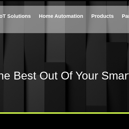
IoT Solutions
Home Automation
Products
Pa
he Best Out Of Your Sma