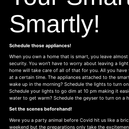
Smartly!
Schedule those appliances!
When you own a home that is smart, you leave almost a
security. You won’t have to worry about leaving a ligh
home will take care of all of that for you. All you have
at a certain time. The appliances attached to the smart
wake up in the morning? Schedule the lights to turn on
Schedule your lights to go dim at 10 pm making it easie
water to get warm? Schedule the geyser to turn on a ha
Set the scenes beforehand!
Were you a party animal before Covid hit us like a bri
weekend but the preparations only take the excitement